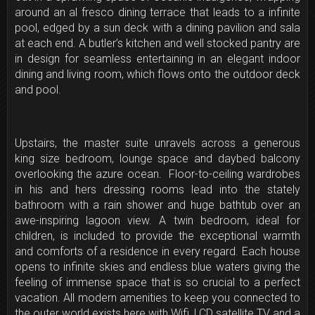
around an al fresco dining terrace that leads to a infinite
pool, edged by a sun deck with a dining pavilion and sala
at each end. A butler’s kitchen and well stocked pantry are
in design for seamless entertaining in an elegant indoor
dining and living room, which flows onto the outdoor deck
and pool.
Upstairs, the master suite unravels across a generous
king size bedroom, lounge space and daybed balcony
overlooking the azure ocean. Floor-to-ceiling wardrobes
in his and hers dressing rooms lead into the stately
bathroom with a rain shower and huge bathtub over an
awe-inspiring lagoon view. A twin bedroom, ideal for
children, is included to provide the exceptional warmth
and comforts of a residence in every regard. Each house
opens to infinite skies and endless blue waters giving the
feeling of immense space that is so crucial to a perfect
vacation. All modern amenities to keep you connected to
the outer world exists here with Wifi, LCD satellite TV and a