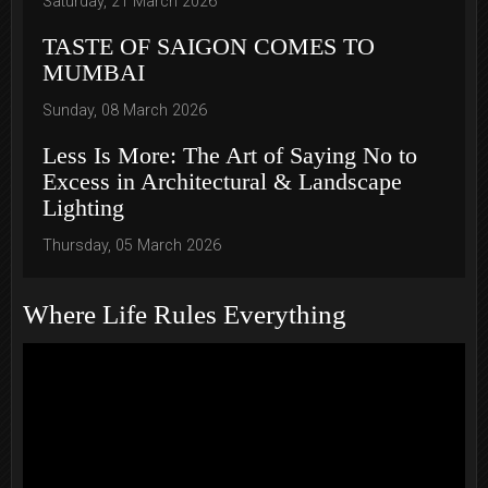
Saturday, 21 March 2026
TASTE OF SAIGON COMES TO
MUMBAI
Sunday, 08 March 2026
Less Is More: The Art of Saying No to
Excess in Architectural & Landscape
Lighting
Thursday, 05 March 2026
Where Life Rules Everything