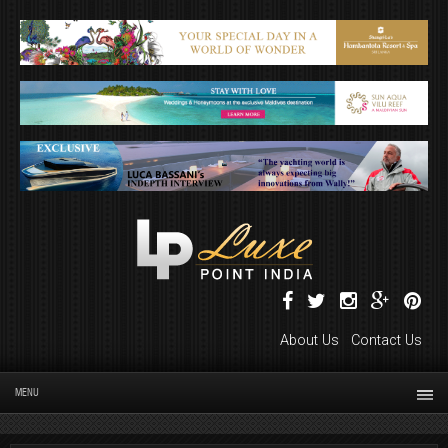
About Us
Contact Us
MENU