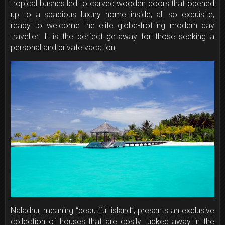
tropical bushes led to carved wooden doors that opened
up to a spacious luxury home inside, all so exquisite,
ready to welcome the elite globe-trotting modern day
traveller. It is the perfect getaway for those seeking a
personal and private vacation.
Naladhu, meaning “beautiful island”, presents an exclusive
collection of houses that are cosily tucked away in the