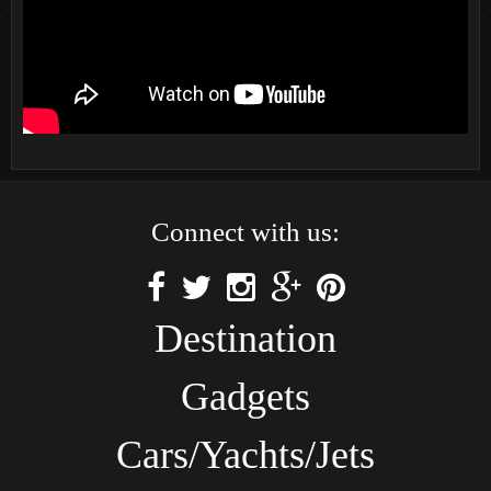
Connect with us:
Destination
Gadgets
Cars/Yachts/Jets