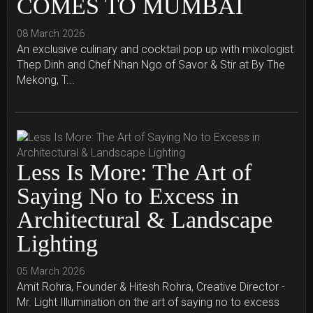
COMES TO MUMBAI
08 March 2026
An exclusive culinary and cocktail pop up with mixologist
Thep Dinh and Chef Nhan Ngo of Savor & Stir at By The
Mekong, T...
Less Is More: The Art of
Saying No to Excess in
Architectural & Landscape
Lighting
05 March 2026
Amit Rohra, Founder & Hitesh Rohra, Creative Director -
Mr. Light Illumination on the art of saying no to excess