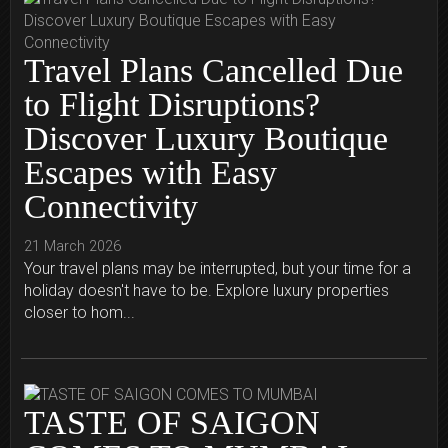
Travel Plans Cancelled Due
to Flight Disruptions?
Discover Luxury Boutique
Escapes with Easy
Connectivity
21 March 2026
Your travel plans may be interrupted, but your time for a
holiday doesn't have to be. Explore luxury properties
closer to hom...
TASTE OF SAIGON