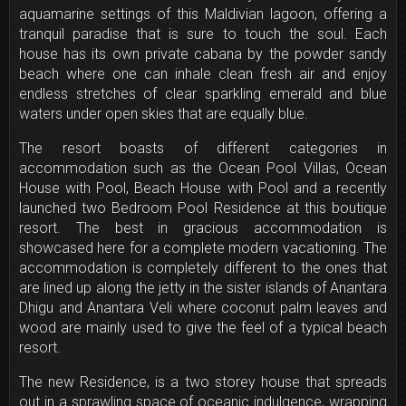
aquamarine settings of this Maldivian lagoon, offering a
tranquil paradise that is sure to touch the soul. Each
house has its own private cabana by the powder sandy
beach where one can inhale clean fresh air and enjoy
endless stretches of clear sparkling emerald and blue
waters under open skies that are equally blue.
The resort boasts of different categories in
accommodation such as the Ocean Pool Villas, Ocean
House with Pool, Beach House with Pool and a recently
launched two Bedroom Pool Residence at this boutique
resort. The best in gracious accommodation is
showcased here for a complete modern vacationing. The
accommodation is completely different to the ones that
are lined up along the jetty in the sister islands of Anantara
Dhigu and Anantara Veli where coconut palm leaves and
wood are mainly used to give the feel of a typical beach
resort.
The new Residence, is a two storey house that spreads
out in a sprawling space of oceanic indulgence, wrapping