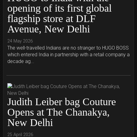
opening of its first global
flagship store at DLF
Avenue, New Delhi
24 May 2026
The well-travelled Indians are no stranger to HUGO BOSS
which entered India in partnership with a retail company a
decade ag...
Judith Leiber bag Couture
Opens at The Chanakya,
New Delhi
25 April 2026