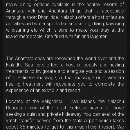
many dining options available in the nearby resorts of
Anantara Veli and Anantara Dhigu that is accessible
through a short Dhoni ride. Naladhu offers a host of leisure
activities and water sports like snorkelling, diving, kayaking
windsurfing etc which is sure to make your stay at the
island memorable. One filled with fun and laughter.
The Anantara spas are renowned the world over and the
Naladhu Spa here offers a host of beauty and healing
treatments to invigorate and energize you and a session
of a Balinese massage, a Thai massage or a western
healing treatment will rejuvenate you to complete the
experience of an exotic island resort.
Located at the Velighandu Huraa islands, the Naladhu
Resorts is one of the most exclusive haven for those
seeking a quiet and private hideaway. You can avail of the
yatch transfer service from the Male airport which takes
about 35 minutes to get to this magnificient resort. We