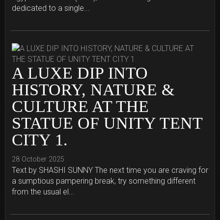
dedicated to a single...
A LUXE DIP INTO
HISTORY, NATURE &
CULTURE AT THE
STATUE OF UNITY TENT
CITY 1.
28 October 2025
Text by SHASHI SUNNY The next time you are craving for
a sumptious pampering break, try something different
from the usual el...