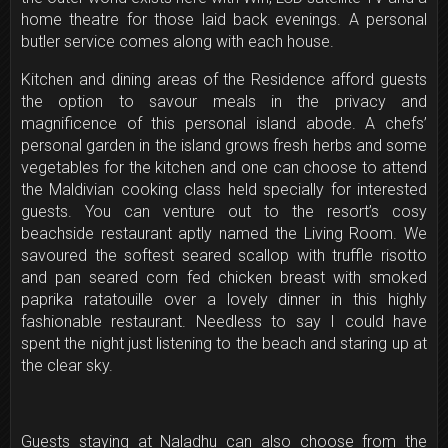
home theatre for those laid back evenings. A personal
butler service comes along with each house.
Kitchen and dining areas of the Residence afford guests
the option to savour meals in the privacy and
magnificence of this personal island abode. A chefs’
personal garden in the island grows fresh herbs and some
vegetables for the kitchen and one can choose to attend
the Maldivian cooking class held specially for interested
guests. You can venture out to the resort’s cosy
beachside restaurant aptly named the Living Room. We
savoured the softest seared scallop with truffle risotto
and pan seared corn fed chicken breast with smoked
paprika ratatouille over a lovely dinner in this highly
fashionable restaurant. Needless to say I could have
spent the night just listening to the beach and staring up at
the clear sky.
Guests staying at Naladhu can also choose from the