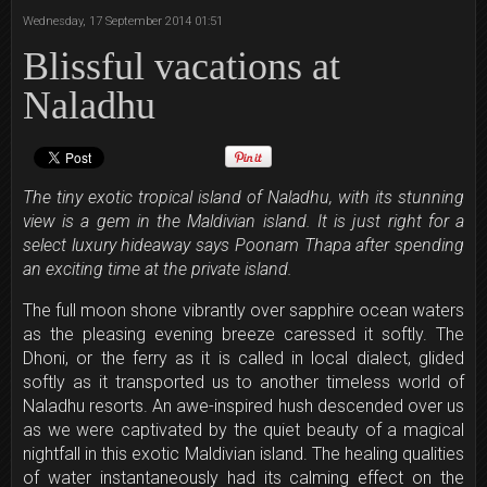
Wednesday, 17 September 2014 01:51
Blissful vacations at
Naladhu
The tiny exotic tropical island of Naladhu, with its stunning
view is a gem in the Maldivian island. It is just right for a
select luxury hideaway says Poonam Thapa after spending
an exciting time at the private island.
The full moon shone vibrantly over sapphire ocean waters
as the pleasing evening breeze caressed it softly. The
Dhoni, or the ferry as it is called in local dialect, glided
softly as it transported us to another timeless world of
Naladhu resorts. An awe-inspired hush descended over us
as we were captivated by the quiet beauty of a magical
nightfall in this exotic Maldivian island. The healing qualities
of water instantaneously had its calming effect on the