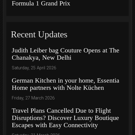
Formula 1 Grand Prix
Recent Updates
Judith Leiber bag Couture Opens at The
Chanakya, New Delhi
Saturday, 25 April 2026
German Kitchen in your home, Essentia
Home partners with Nolte Küchen
Friday, 27 March 2026
Travel Plans Cancelled Due to Flight
Disruptions? Discover Luxury Boutique
Escapes with Easy Connectivity