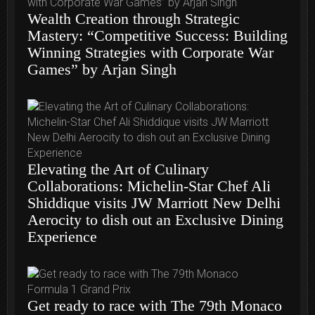
Wealth Creation through Strategic
Mastery: “Competitive Success: Building
Winning Strategies with Corporate War
Games” by Arjan Singh
Elevating the Art of Culinary
Collaborations: Michelin-Star Chef Ali
Shiddique visits JW Marriott New Delhi
Aerocity to dish out an Exclusive Dining
Experience
Get ready to race with The 79th Monaco