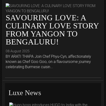
SAVOURING LOVE: A
CULINARY LOVE STORY
FROM YANGON TO
BENGALURU!
08 August 2025
BY ARATI THAPA Join Chef Phyu-Cyn, affectionately
known as Chef Goo Goo, on a flavoursome journey
celebrating Burmese cuisin...
Luxe News