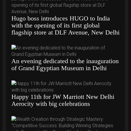
Hugo boss introduces HUGO to India
with the opening of its first global
flagship store at DLF Avenue, New Delhi
An evening dedicated to the inauguration
of Grand Egyptian Museum in Delhi
Happy 11th for JW Marriott New Delhi
Aerocity with big celebrations