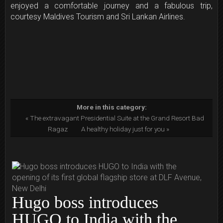
enjoyed a comfortable journey and a fabulous trip,
courtesy Maldives Tourism and Sri Lankan Airlines.
More in this category:
« The extravagant Presidential Suite at the Grand Resort Bad
Ragaz
A healthy holiday just for you »
Hugo boss introduces
HUGO to India with the