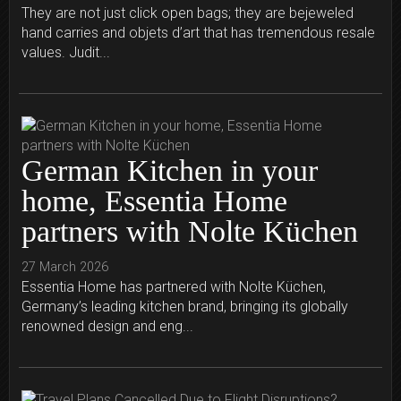
They are not just click open bags; they are bejeweled
hand carries and objets d’art that has tremendous resale
values. Judit...
German Kitchen in your
home, Essentia Home
partners with Nolte Küchen
27 March 2026
Essentia Home has partnered with Nolte Küchen,
Germany’s leading kitchen brand, bringing its globally
renowned design and eng...