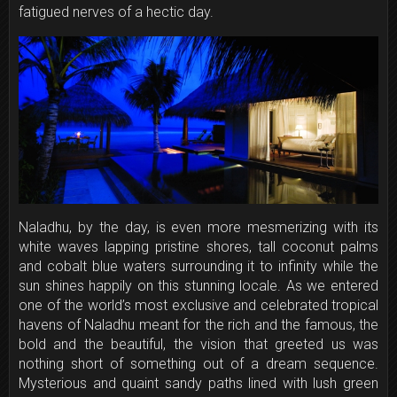
fatigued nerves of a hectic day.
Naladhu, by the day, is even more mesmerizing with its
white waves lapping pristine shores, tall coconut palms
and cobalt blue waters surrounding it to infinity while the
sun shines happily on this stunning locale. As we entered
one of the world’s most exclusive and celebrated tropical
havens of Naladhu meant for the rich and the famous, the
bold and the beautiful, the vision that greeted us was
nothing short of something out of a dream sequence.
Mysterious and quaint sandy paths lined with lush green