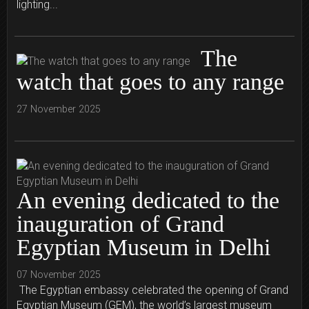
lighting...
The
watch that goes to any range
27 November 2025
An evening dedicated to the
inauguration of Grand
Egyptian Museum in Delhi
07 November 2025
The Egyptian embassy celebrated the opening of Grand
Egyptian Museum (GEM), the world’s largest museum