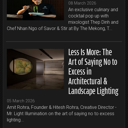
08 March 2026
An exclusive culinary and
cocktail pop up with
mixologist Thep Dinh and
Chef Nhan Ngo of Savor & Stir at By The Mekong, T...
Less Is More: The
Art of Saying No to
Excess in
Architectural &
Landscape Lighting
05 March 2026
Amit Rohra, Founder & Hitesh Rohra, Creative Director -
Mr. Light Illumination on the art of saying no to excess
lighting...