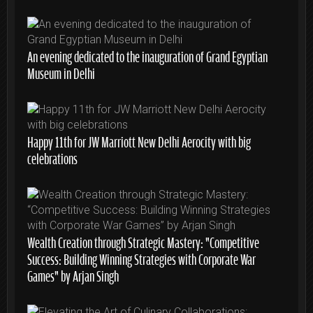
An evening dedicated to the inauguration of Grand Egyptian
Museum in Delhi
Happy 11th for JW Marriott New Delhi Aerocity with big
celebrations
Wealth Creation through Strategic Mastery: “Competitive
Success: Building Winning Strategies with Corporate War
Games” by Arjan Singh