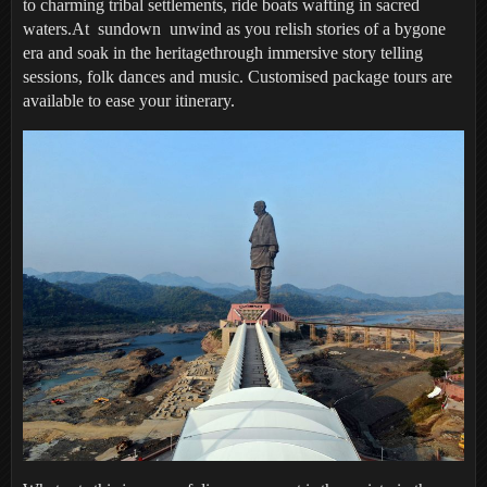
to charming tribal settlements, ride boats wafting in sacred
waters.At sundown unwind as you relish stories of a bygone
era and soak in the heritagethrough immersive story telling
sessions, folk dances and music. Customised package tours are
available to ease your itinerary.