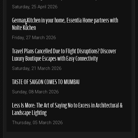
Saturday, 25 April 2026
German Kitchen in your home, Essentia Home partners with
Nolte Küchen
Friday, 27 March 2026
Travel Plans Cancelled Due to Flight Disruptions? Discover
Luxury Boutique Escapes with Easy Connectivity
Saturday, 21 March 2026
TASTE OF SAIGON COMES TO MUMBAI
Sunday, 08 March 2026
Less Is More: The Art of Saying No to Excess in Architectural &
Landscape Lighting
Thursday, 05 March 2026