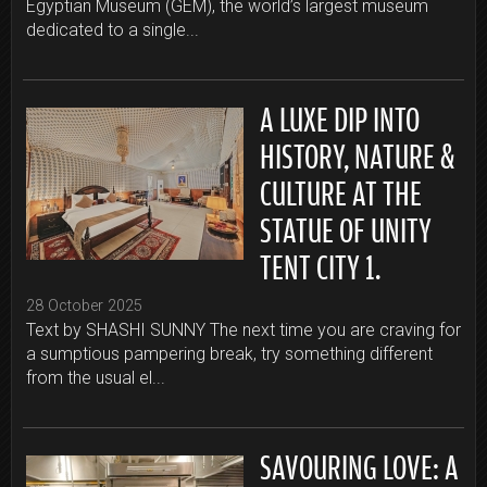
Egyptian Museum (GEM), the world’s largest museum
dedicated to a single...
A LUXE DIP INTO
HISTORY, NATURE &
CULTURE AT THE
STATUE OF UNITY
TENT CITY 1.
28 October 2025
Text by SHASHI SUNNY The next time you are craving for
a sumptious pampering break, try something different
from the usual el...
SAVOURING LOVE: A