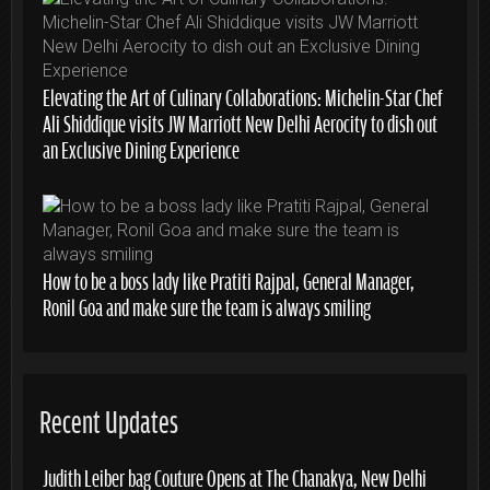
Elevating the Art of Culinary Collaborations: Michelin-Star Chef
Ali Shiddique visits JW Marriott New Delhi Aerocity to dish out
an Exclusive Dining Experience
How to be a boss lady like Pratiti Rajpal, General Manager,
Ronil Goa and make sure the team is always smiling
Recent Updates
Judith Leiber bag Couture Opens at The Chanakya, New Delhi