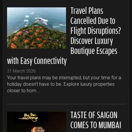
Travel Plans
Cancelled Due to
Flight Disruptions?
Discover Luxury
Boutique Escapes
with Easy Connectivity
21 March 2026
Your travel plans may be interrupted, but your time for a
holiday doesn't have to be. Explore luxury properties
closer to hom...
TASTE OF SAIGON
COMES TO MUMBAI