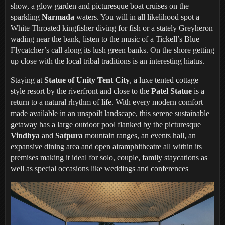
show, a glow garden and picturesque boat cruises on the
sparkling
Narmada
waters. You will in all likelihood spot a
White Throated kingfisher diving for fish or a stately Greyheron
wading near the bank, listen to the music of a Tickell’s Blue
Flycatcher’s call along its lush green banks. On the shore getting
up close with the local tribal traditions is an interesting hiatus.
Staying at
Statue of Unity Tent City
, a luxe tented cottage
style resort by the riverfront and close to the
Patel Statue
is a
return to a natural rhythm of life. With every modern comfort
made available in an unspoilt landscape, this serene sustainable
getaway has a large outdoor pool flanked by the picturesque
Vindhya
and
Satpura
mountain ranges, an events hall, an
expansive dining area and open airamphitheatre all within its
premises making it ideal for solo, couple, family staycations as
well as special occasions like weddings and conferences