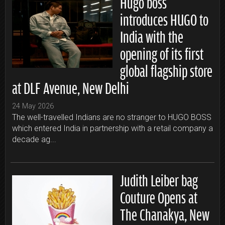
Hugo boss
introduces HUGO to
India with the
opening of its first
global flagship store
at DLF Avenue, New Delhi
24 May 2026
The well-travelled Indians are no stranger to HUGO BOSS
which entered India in partnership with a retail company a
decade ag...
Judith Leiber bag
Couture Opens at
The Chanakya, New