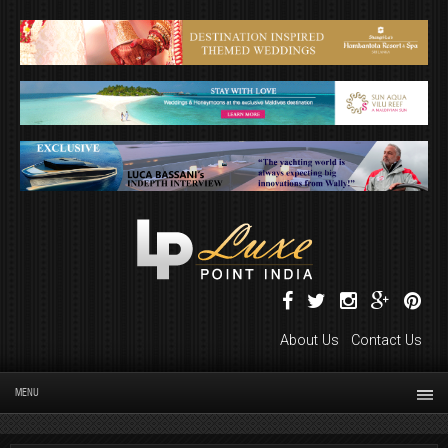
About Us
Contact Us
MENU