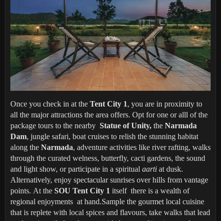
Once you check in at the
Tent City 1
, you are in proximity to
all the major attractions the area offers. Opt for one or alll of the
package tours to the nearby
Statue of Unity,
the
Narmada
Dam
, jungle safari, boat cruises to relish the stunning habitat
along the
Narmada
, adventure activities like river rafting, walks
through the curated welness, butterfly, cacti gardens, the sound
and light show, or participate in a spiritual
aarti
at dusk.
Alternatively, enjoy spectacular sunrises over hills from vantage
points. At the
SOU Tent City 1
itself there is a wealth of
regional enjoyments at hand.Sample the gourmet local cuisine
that is replete with local spices and flavours, take walks that lead