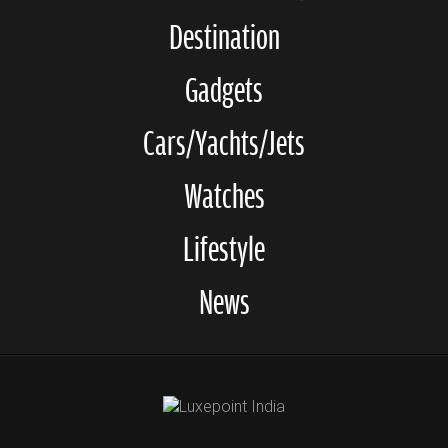
Destination
Gadgets
Cars/Yachts/Jets
Watches
Lifestyle
News