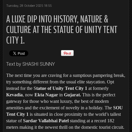
Tuesday, 28 October 2025 18:55
A LUXE DIP INTO HISTORY, NATURE &
CULTURE AT THE STATUE OF UNITY TENT
CITY 1.
Text by SHASHI SUNNY
The next time you are craving for a sumptious pampering break,
try something different from the usual elite staycation. Opt
instead for the S
tatue of Unity Tent City 1
at formerly
Kevadia
, now
Ekta Nagar
in
Gujarat.
This is the perfect
gateway for those who want luxury, the best of modern
amenities and the excitement of novelty in a holiday. The
SOU
Tent City 1
is situated in close proximity to the world’s tallest
statue of
Sardar Vallabhai Patel
standing at a record 182
meters making it the newest thrill on the domestic tourist circuit.