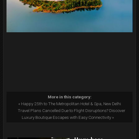
More in this category:
« Happy 25th to The Metropolitan Hotel & Spa, New Delhi
Travel Plans Cancelled Due to Flight Disruptions? Discover
Luxury Boutique Escapes with Easy Connectivity »