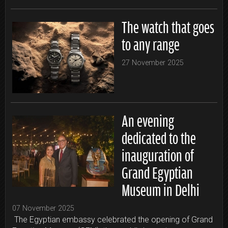
The watch that goes
to any range
27 November 2025
An evening
dedicated to the
inauguration of
Grand Egyptian
Museum in Delhi
07 November 2025
The Egyptian embassy celebrated the opening of Grand