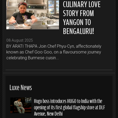
CULINARY LOVE
STORY FROM
YANGON TO
BENGALURU!
08 August 2025
BY ARATI THAPA Join Chef Phyu-Cyn, affectionately
known as Chef Goo Goo, on a flavoursome journey
celebrating Burmese cuisin...
Luxe News
Hugo boss introduces HUGO to India with the
opening of its first global flagship store at DLF
Avenue, New Delhi