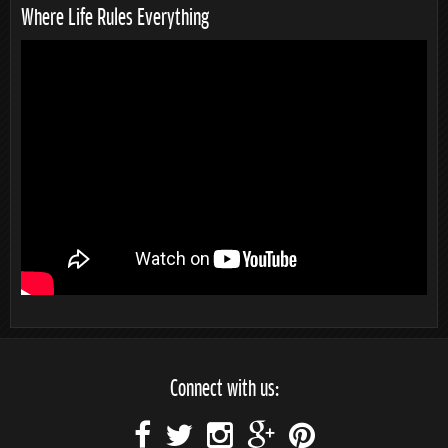
Where Life Rules Everything
Connect with us: