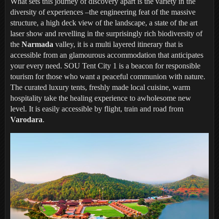
What sets this journey of discovery apart is the variety in the
diversity of experiences –the engineering feat of the massive
structure, a high deck view of the landscape, a state of the art
laser show and revelling in the surprisingly rich biodiversity of
the
Narmada
valley, it is a multi layered itinerary that is
accessible from an glamourous accommodation that anticipates
your every need. SOU Tent City 1 is a beacon for responsible
tourism for those who want a peaceful communion with nature.
The curated luxury tents, freshly made local cuisine, warm
hospitality take the healing experience to awholesome new
level. It is easily accessible by flight, train and road from
Varodara
.