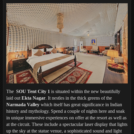
The
SOU Tent City 1
is situated within the new beautifully
laid out
Ekta Nagar
. It nestles in the thick greens of the
Narmada Valley
which itself has great significance in Indian
history and mythology. Spend a couple of nights here and soak
in unique immersive experiences on offer at the resort as well as
at the circuit. These include a spectacular laser display that lights
up the sky at the statue venue, a sophisticated sound and light