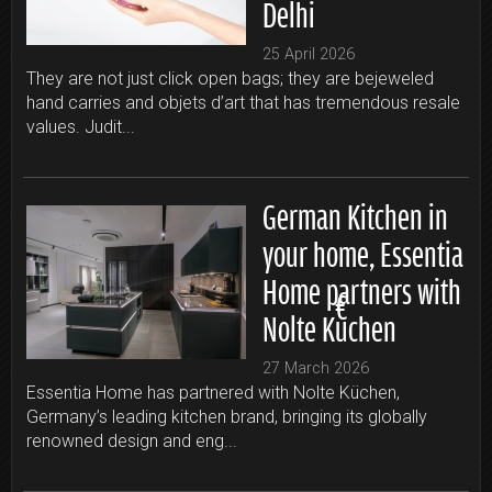
Delhi
25 April 2026
They are not just click open bags; they are bejeweled
hand carries and objets d’art that has tremendous resale
values. Judit...
German Kitchen in
your home, Essentia
Home partners with
Nolte Küchen
27 March 2026
Essentia Home has partnered with Nolte Küchen,
Germany’s leading kitchen brand, bringing its globally
renowned design and eng...