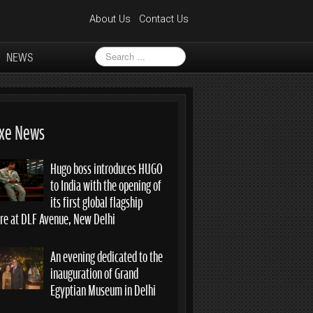
About Us
Contact Us
Search
NEWS
...
xe News
Hugo boss introduces HUGO
to India with the opening of
its first global flagship
ore at DLF Avenue, New Delhi
An evening dedicated to the
inauguration of Grand
Egyptian Museum in Delhi