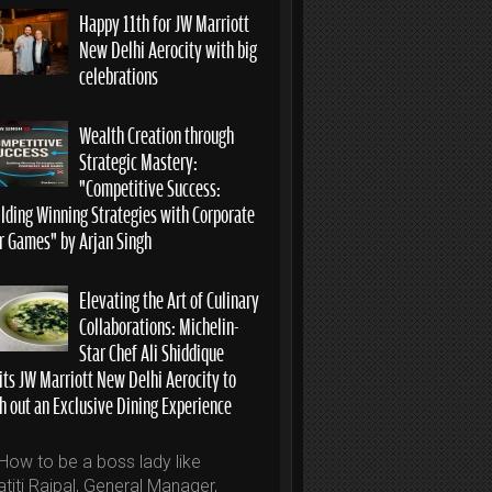
Happy 11th for JW Marriott
New Delhi Aerocity with big
celebrations
Wealth Creation through
Strategic Mastery:
“Competitive Success:
ilding Winning Strategies with Corporate
r Games” by Arjan Singh
Elevating the Art of Culinary
Collaborations: Michelin-
Star Chef Ali Shiddique
its JW Marriott New Delhi Aerocity to
h out an Exclusive Dining Experience