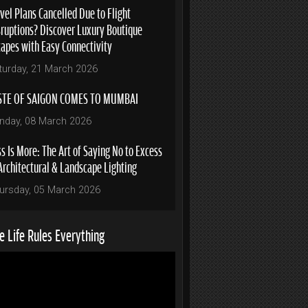
vel Plans Cancelled Due to Flight
sruptions? Discover Luxury Boutique
capes with Easy Connectivity
turday, 21 March 2026
STE OF SAIGON COMES TO MUMBAI
nday, 08 March 2026
s Is More: The Art of Saying No to Excess
Architectural & Landscape Lighting
ursday, 05 March 2026
 Life Rules Everything