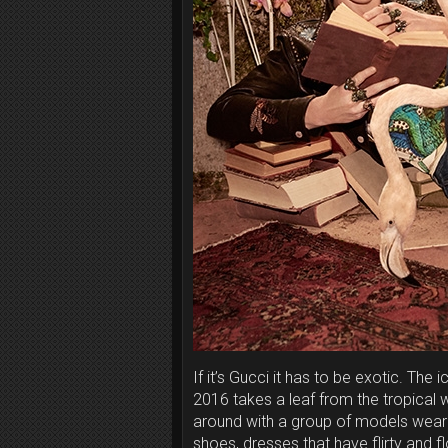
If it’s Gucci it has to be exotic. The
2016 takes a leaf from the tropical 
around with a group of models wearin
shoes, dresses that have flirty and f