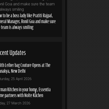
 to be a boss lady like Pratiti Rajpal,
neral Manager, Ronil Goa and make sure
e team is always smiling
cent Updates
ith Leiber bag Couture Opens at The
anakya, New Delhi
turday, 25 April 2026
rman Kitchen in your home, Essentia
me partners with Nolte Küchen
iday, 27 March 2026