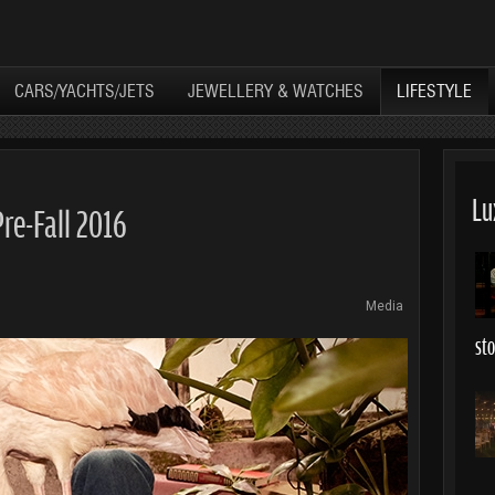
CARS/YACHTS/JETS
JEWELLERY & WATCHES
LIFESTYLE
Lu
Pre-Fall 2016
Media
st