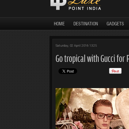
HOME
DESTINATION
GADGETS
Saturday, 02 April 2016 13:25
Go tropical with Gucci for 