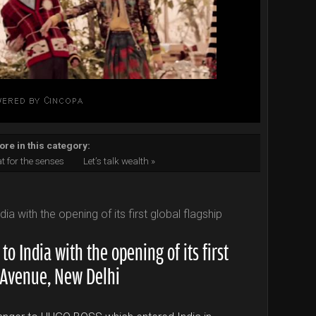
re in this category:
at for the senses
Let’s talk wealth »
 India with the opening of its first
F Avenue, New Delhi