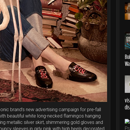
Bu
Wa
vis
dis
 iconic brand’s new advertising campaign for pre-fall
with beautiful white long-necked flamingos hanging
g metallic silver skirt, shimmering gold gloves and
louncy sleeves in girly pink with high heels decorated