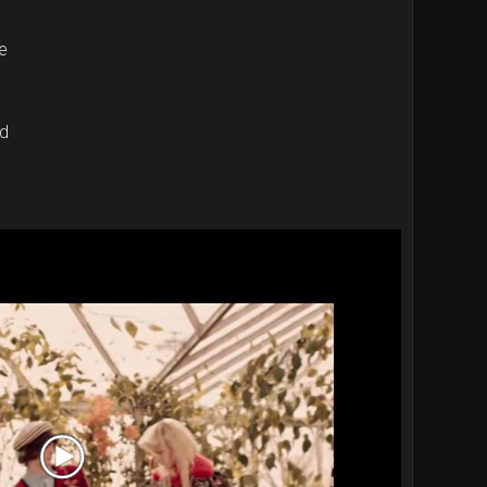
e
rd
Video
Player