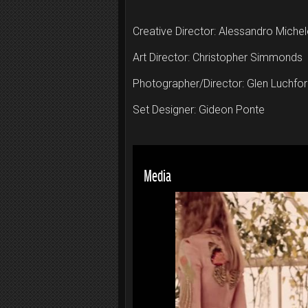
Creative Director: Alessandro Michel
Art Director: Christopher Simmonds
Photographer/Director: Glen Luchfo
Set Designer: Gideon Ponte
Media