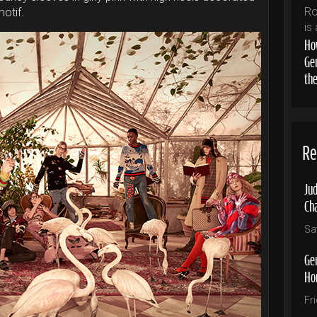
motif.
How
Ge
th
Re
Jud
Ch
Sa
Ge
Ho
Fr