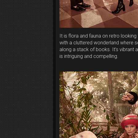
It is flora and fauna on retro looking
with a cluttered wonderland where s
along a stack of books. It’s vibrant 
is intriguing and compelling.