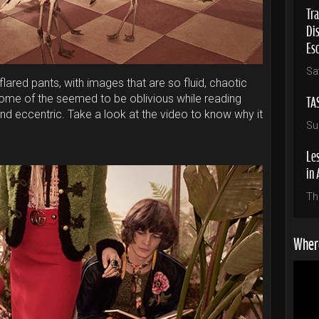
Tra
Di
Es
Sa
 flared pants, with images that are so fluid, chaotic
TA
ome of the seemed to be oblivious while reading
and eccentric. Take a look at the video to know why it
Su
Les
in 
Th
Where