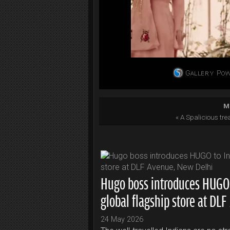
Mo
« A Spalicious tre
Hugo boss introduces HUGO to
global flagship store at DL
24 May 2026