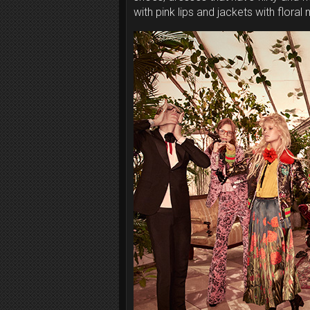
with pink lips and jackets with floral 