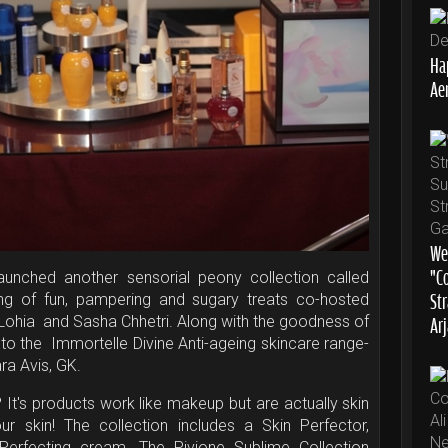
Ha
Aer
We
“C
aunched another sensorial peony collection called
St
ng of fun, pampering and sugary treats co-hosted
Ar
Lohia and Sasha Chhetri. Along with the goodness of
 to the Immortelle Divine Anti-ageing skincare range-
Rara Avis, GK.
? It's products work like makeup but are actually skin
ur skin! The collection includes a Skin Perfector,
erfecting cream. The Pivione Sublime Collection