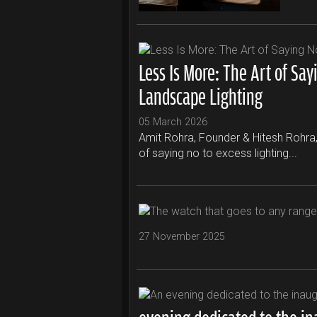
Less Is More: The Art of Say
Landscape Lighting
05 March 2026
Amit Rohra, Founder & Hitesh Rohra, C
of saying no to excess lighting...
27 November 2025
evening dedicated to the i