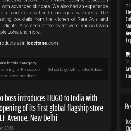
g with advanced skincare. We also had an experience
Ele
ducts and express hand massages by experts. The
Col
esting cocktails from the kitchen of Rara Avis, and
Sh
elights. Also seen at the event were Karuna Ezara
Aer
mple Lohia and more.
Ex
roducts at in.
loccitane
.com
re in this category:
Ge
 offering for the season
Get set to go with Limited Edition
Fo
erati merchandise »
o boss introduces HUGO to India with
Re
opening of its first global flagship store
DLF Avenue, New Delhi
Jud
Ch
ay 2026