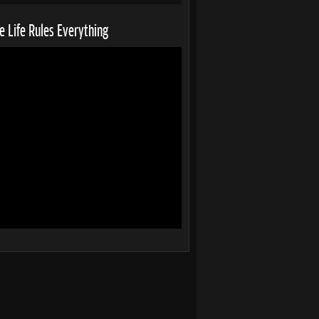
 Life Rules Everything