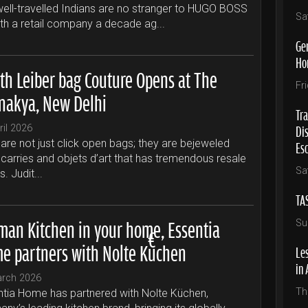
ell-travelled Indians are no stranger to HUGO BOSS
Sa
ith a retail company a decade ag...
Ge
Ho
ith Leiber bag Couture Opens at The
Fr
nakya, New Delhi
Tra
Di
ril 2026
Es
are not just click open bags; they are bejeweled
carries and objets d’art that has tremendous resale
Sa
s. Judit...
TA
man Kitchen in your home, Essentia
Su
e partners with Nolte Küchen
Les
in 
arch 2026
Th
tia Home has partnered with Nolte Küchen,