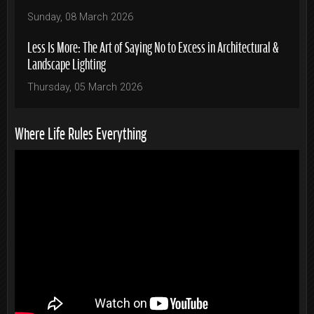
Sunday, 08 March 2026
Less Is More: The Art of Saying No to Excess in Architectural &
Landscape Lighting
Thursday, 05 March 2026
Where Life Rules Everything