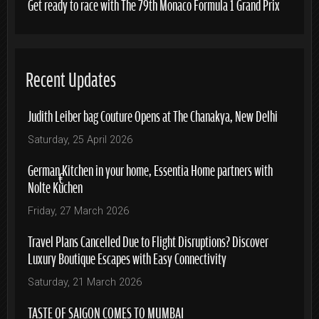
Get ready to race with The 79th Monaco Formula 1 Grand Prix
Recent Updates
Judith Leiber bag Couture Opens at The Chanakya, New Delhi
Saturday, 25 April 2026
German Kitchen in your home, Essentia Home partners with
Nolte Küchen
Friday, 27 March 2026
Travel Plans Cancelled Due to Flight Disruptions? Discover
Luxury Boutique Escapes with Easy Connectivity
Saturday, 21 March 2026
TASTE OF SAIGON COMES TO MUMBAI