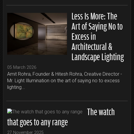
Less Is More: The
Art of Saying No to
Excess in
Architectural &
Landscape Lighting
05 March 2026
Amit Rohra, Founder & Hitesh Rohra, Creative Director -
Mr. Light Illumination on the art of saying no to excess
lighting...
The watch
that goes to any range
27 November 2025