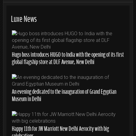
Luxe News
Hugo boss introduces HUGO to India with the opening of its first
global flagship store at DLF Avenue, New Delhi
An evening dedicated to the inauguration of Grand Egyptian
Museum in Delhi
Happy 11th for JW Marriott New Delhi Aerocity with big
celebrations