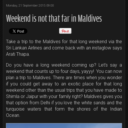
Monday, 21 September 2015 09:00
Weekend is not that far in Maldives
Take a trip to the Maldives for that long weekend via the
Sri Lankan Airlines and come back with an instaglow says
Arati Thapa.
Do you have a long weekend coming up? Let's say a
weekend that counts up to four days, yayyy! You can now
plan a trip to Maldives. There are times when you wonder
if you could get away to an exotic place for that long
weekend other than the usual trips that you have made to
Shimla or Jaipur with your family right? Maldives gives you
that option from Delhi if you love the white sands and the
turquoise waters that form the shores of the Indian
Ocean.