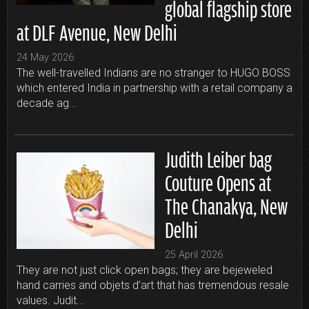
global flagship store
at DLF Avenue, New Delhi
24 May 2026
The well-travelled Indians are no stranger to HUGO BOSS
which entered India in partnership with a retail company a
decade ag...
Judith Leiber bag
Couture Opens at
The Chanakya, New
Delhi
25 April 2026
They are not just click open bags; they are bejeweled
hand carries and objets d’art that has tremendous resale
values. Judit...