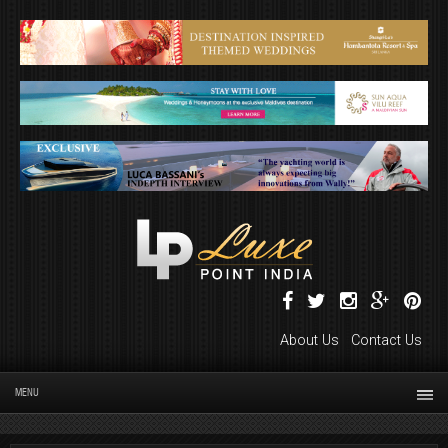
About Us
Contact Us
MENU