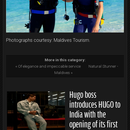
Photographs courtesy: Maldives Tourism.
More in this category:
« Of elegance and impeccable service
Natural Stunner -
Maldives »
Hugo boss
introduces HUGO to
India with the
opening of its first