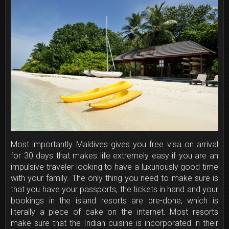
Most importantly Maldives gives you free visa on arrival
for 30 days that makes life extremely easy if you are an
impulsive traveler looking to have a luxuriously good time
with your family. The only thing you need to make sure is
that you have your passports, the tickets in hand and your
bookings in the island resorts are pre-done, which is
literally a piece of cake on the internet. Most resorts
make sure that the Indian cuisine is incorporated in their