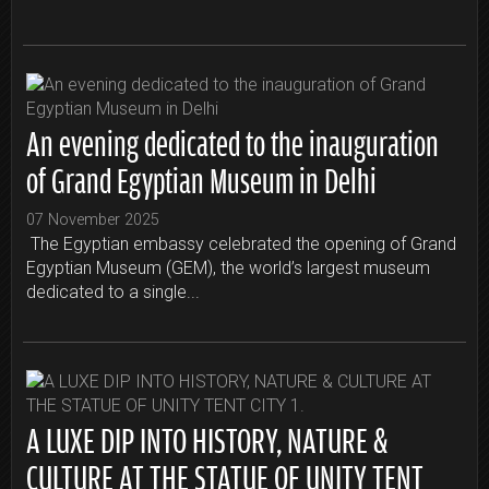
An evening dedicated to the inauguration
of Grand Egyptian Museum in Delhi
07 November 2025
The Egyptian embassy celebrated the opening of Grand
Egyptian Museum (GEM), the world’s largest museum
dedicated to a single...
A LUXE DIP INTO HISTORY, NATURE &
CULTURE AT THE STATUE OF UNITY TENT