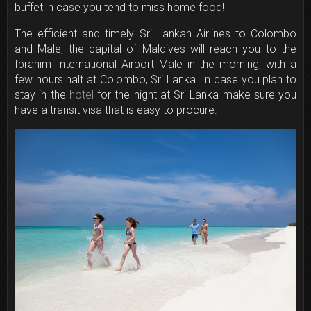
buffet in case you tend to miss home food!
The efficient and timely Sri Lankan Airlines to Colombo
and Male, the capital of Maldives will reach you to the
Ibrahim International Airport Male in the morning, with a
few hours halt at Colombo, Sri Lanka. In case you plan to
stay in the
hotel
for the night at Sri Lanka make sure you
have a transit visa that is easy to procure.