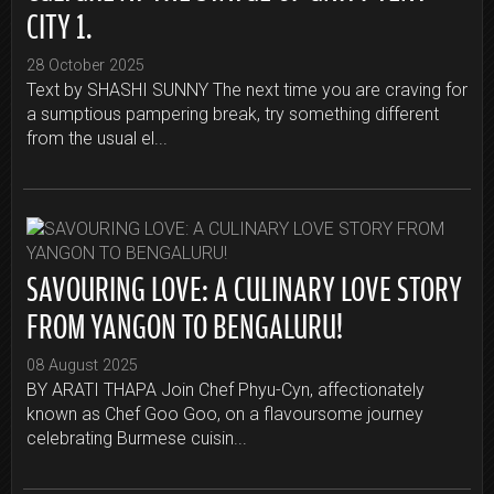
CITY 1.
28 October 2025
Text by SHASHI SUNNY The next time you are craving for
a sumptious pampering break, try something different
from the usual el...
SAVOURING LOVE: A CULINARY LOVE STORY
FROM YANGON TO BENGALURU!
08 August 2025
BY ARATI THAPA Join Chef Phyu-Cyn, affectionately
known as Chef Goo Goo, on a flavoursome journey
celebrating Burmese cuisin...