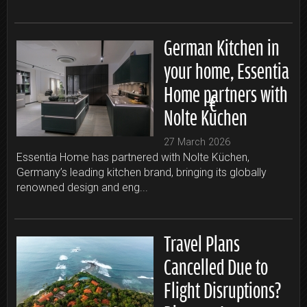
German Kitchen in
your home, Essentia
Home partners with
Nolte Küchen
27 March 2026
Essentia Home has partnered with Nolte Küchen,
Germany’s leading kitchen brand, bringing its globally
renowned design and eng...
Travel Plans
Cancelled Due to
Flight Disruptions?