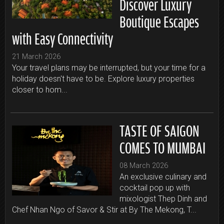
Discover Luxury
Boutique Escapes
with Easy Connectivity
21 March 2026
Your travel plans may be interrupted, but your time for a
holiday doesn't have to be. Explore luxury properties
closer to hom...
TASTE OF SAIGON
COMES TO MUMBAI
08 March 2026
An exclusive culinary and
cocktail pop up with
mixologist Thep Dinh and
Chef Nhan Ngo of Savor & Stir at By The Mekong, T...