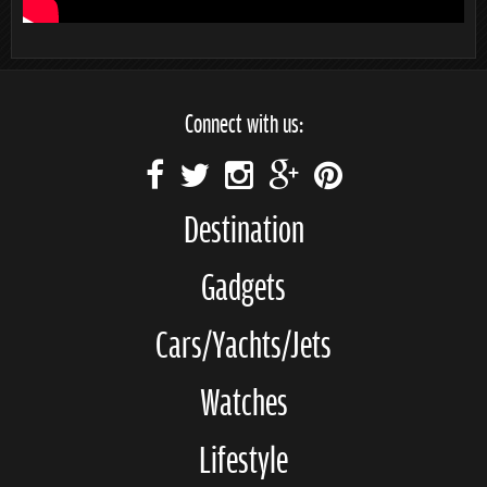
Connect with us:
Destination
Gadgets
Cars/Yachts/Jets
Watches
Lifestyle