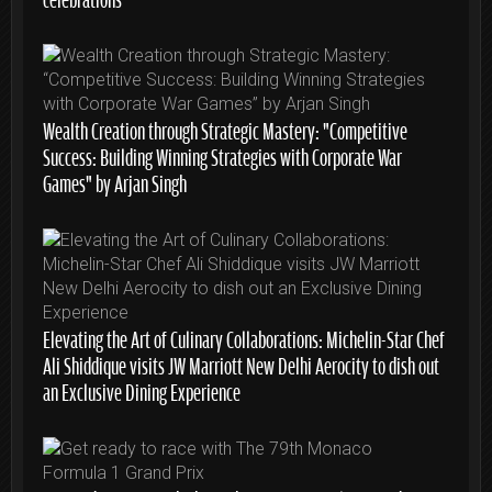
Wealth Creation through Strategic Mastery: “Competitive
Success: Building Winning Strategies with Corporate War
Games” by Arjan Singh
Elevating the Art of Culinary Collaborations: Michelin-Star Chef
Ali Shiddique visits JW Marriott New Delhi Aerocity to dish out
an Exclusive Dining Experience