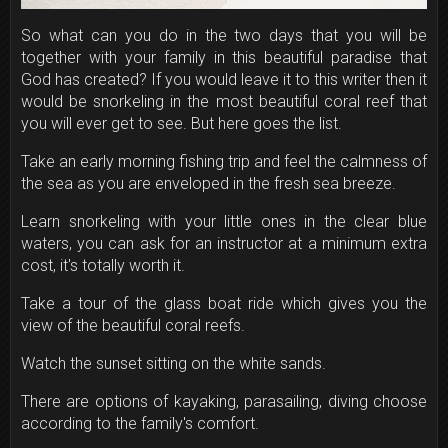
So what can you do in the two days that you will be
together with your family in this beautiful paradise that
God has created? If you would leave it to this writer then it
would be snorkeling in the most beautiful coral reef that
you will ever get to see. But here goes the list.
Take an early morning fishing trip and feel the calmness of
the sea as you are enveloped in the fresh sea breeze.
Learn snorkeling with your little ones in the clear blue
waters, you can ask for an instructor at a minimum extra
cost, it's totally worth it.
Take a tour of the glass boat ride which gives you the
view of the beautiful coral reefs.
Watch the sunset sitting on the white sands.
There are options of kayaking, parasailing, diving choose
according to the family's comfort.