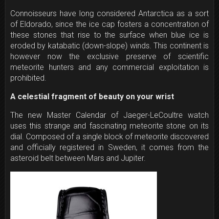
Connoisseurs have long considered Antarctica as a sort
of Eldorado, since the ice cap fosters a concentration of
these stones that rise to the surface when blue ice is
eroded by katabatic (down-slope) winds. This continent is
however now the exclusive preserve of scientific
meteorite hunters and any commercial exploitation is
prohibited.
A celestial fragment of beauty on your wrist
The new Master Calendar of Jaeger-LeCoultre watch
uses this strange and fascinating meteorite stone on its
dial. Composed of a single block of meteorite discovered
and officially registered in Sweden, it comes from the
asteroid belt between Mars and Jupiter.