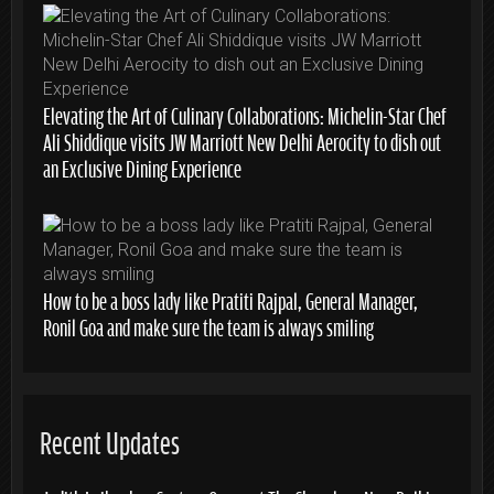
Elevating the Art of Culinary Collaborations: Michelin-Star Chef
Ali Shiddique visits JW Marriott New Delhi Aerocity to dish out
an Exclusive Dining Experience
How to be a boss lady like Pratiti Rajpal, General Manager,
Ronil Goa and make sure the team is always smiling
Recent Updates