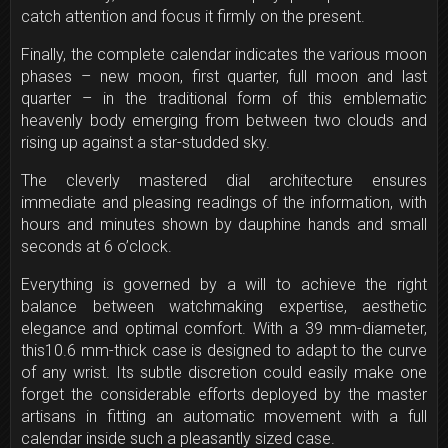
catch attention and focus it firmly on the present.
Finally, the complete calendar indicates the various moon
phases – new moon, first quarter, full moon and last
quarter – in the traditional form of this emblematic
heavenly body emerging from between two clouds and
rising up against a star-studded sky.
The cleverly mastered dial architecture ensures
immediate and pleasing readings of the information, with
hours and minutes shown by dauphine hands and small
seconds at
6 o’clock
.
Everything is governed by a will to achieve the right
balance between watchmaking expertise, aesthetic
elegance and optimal comfort. With a 39 mm-diameter,
this10.6 mm-thick case is designed to adapt to the curve
of any wrist. Its subtle discretion could easily make one
forget the considerable efforts deployed by the master
artisans in fitting an automatic movement with a full
calendar inside such a pleasantly sized case.