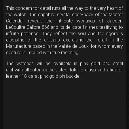
This concern for detail runs all the way to the very heart of
the watch. The sapphire crystal case-back of the Master
Calendar reveals the intricate workings of Jaeger-
LeCoultre Calibre 866 and its delicate finishes testifying to
infinite patience. They reflect the soul and the rigorous
discipline of the artisans exercising their craft in the
Manufacture based in the Vallée de Joux, for whom every
gesture is imbued with true meaning.
The watches will be available in pink gold and steel
dial with alligator leather, steel folding clasp and alligator
leather, 18-carat pink gold pin buckle