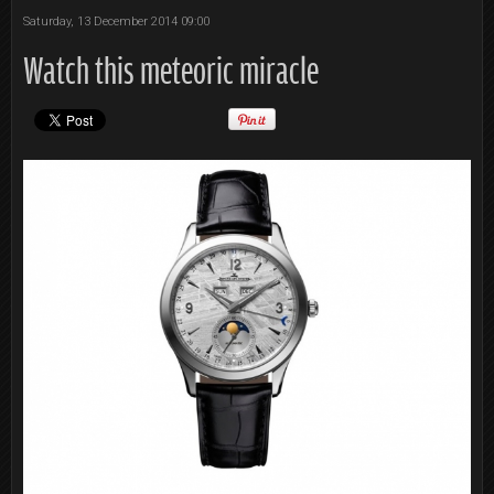
Saturday, 13 December 2014 09:00
Watch this meteoric miracle