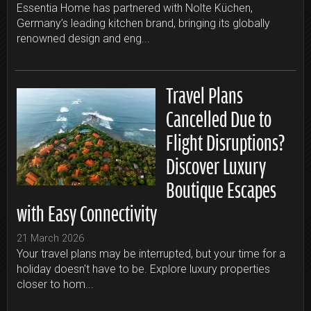
Essentia Home has partnered with Nolte Küchen,
Germany’s leading kitchen brand, bringing its globally
renowned design and eng...
Travel Plans
Cancelled Due to
Flight Disruptions?
Discover Luxury
Boutique Escapes
with Easy Connectivity
21 March 2026
Your travel plans may be interrupted, but your time for a
holiday doesn't have to be. Explore luxury properties
closer to hom...