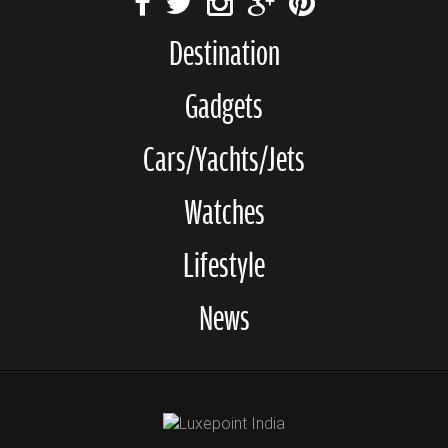
Destination
Gadgets
Cars/Yachts/Jets
Watches
Lifestyle
News