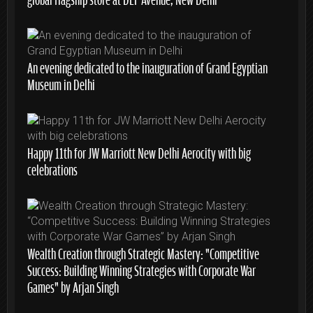
An evening dedicated to the inauguration of Grand Egyptian
Museum in Delhi
Happy 11th for JW Marriott New Delhi Aerocity with big
celebrations
Wealth Creation through Strategic Mastery: “Competitive
Success: Building Winning Strategies with Corporate War
Games” by Arjan Singh