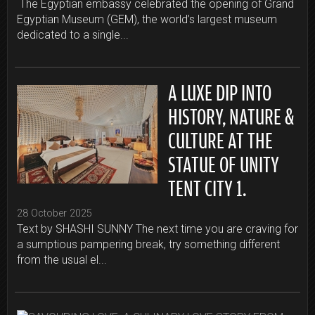
The Egyptian embassy celebrated the opening of Grand
Egyptian Museum (GEM), the world’s largest museum
dedicated to a single...
A LUXE DIP INTO
HISTORY, NATURE &
CULTURE AT THE
STATUE OF UNITY
TENT CITY 1.
28 October 2025
Text by SHASHI SUNNY The next time you are craving for
a sumptious pampering break, try something different
from the usual el...