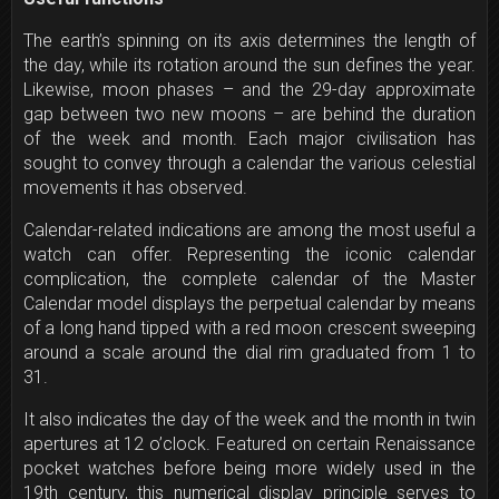
The earth’s spinning on its axis determines the length of
the day, while its rotation around the sun defines the year.
Likewise, moon phases – and the 29-day approximate
gap between two new moons – are behind the duration
of the week and month. Each major civilisation has
sought to convey through a calendar the various celestial
movements it has observed.
Calendar-related indications are among the most useful a
watch can offer. Representing the iconic calendar
complication, the complete calendar of the Master
Calendar model displays the perpetual calendar by means
of a long hand tipped with a red moon crescent sweeping
around a scale around the dial rim graduated from 1 to
31.
It also indicates the day of the week and the month in twin
apertures at
12 o’clock
. Featured on certain Renaissance
pocket watches before being more widely used in the
19th century, this numerical display principle serves to