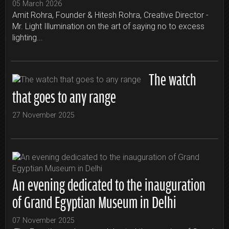
05 March 2026
Amit Rohra, Founder & Hitesh Rohra, Creative Director -
Mr. Light Illumination on the art of saying no to excess
lighting...
The watch
that goes to any range
27 November 2025
An evening dedicated to the inauguration
of Grand Egyptian Museum in Delhi
07 November 2025