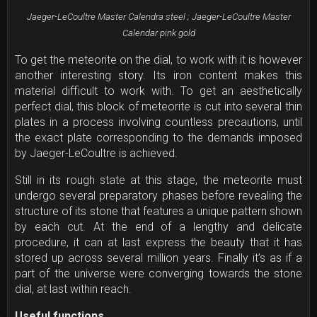
Jaeger-LeCoultre Master Calendra steel ; Jaeger-LeCoultre Master
Calendar pink gold
To get the meteorite on the dial, to work with it is however
another interesting story. Its iron content makes this
material difficult to work with. To get an aesthetically
perfect dial, this block of meteorite is cut into several thin
plates in a process involving countless precautions, until
the exact plate corresponding to the demands imposed
by Jaeger-LeCoultre is achieved.
Still in its rough state at this stage, the meteorite must
undergo several preparatory phases before revealing the
structure of its stone that features a unique pattern shown
by each cut. At the end of a lengthy and delicate
procedure, it can at last express the beauty that it has
stored up across several million years. Finally it’s as if a
part of the universe were converging towards the stone
dial, at last within reach.
Useful functions