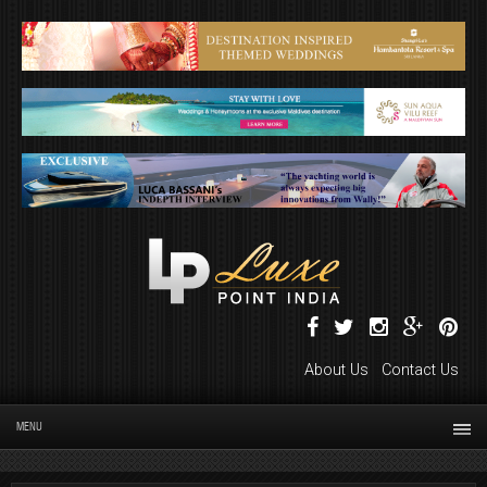
About Us
Contact Us
MENU