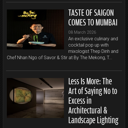
TASTE OF SAIGON
COMES TO MUMBAI
08 March 2026
An exclusive culinary and
cocktail pop up with
mixologist Thep Dinh and
Chef Nhan Ngo of Savor & Stir at By The Mekong, T...
Less Is More: The
Art of Saying No to
Excess in
Architectural &
Landscape Lighting