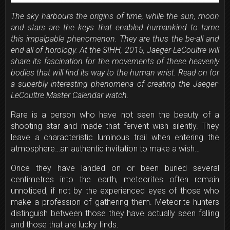
The sky harbours the origins of time, while the sun, moon
and stars are the keys that enabled humankind to tame
this impalpable phenomenon. They are thus the be-all and
end-all of horology. At the SIHH, 2015, Jaeger-LeCoultre will
share its fascination for the movements of these heavenly
bodies that will find its way to the human wrist. Read on for
a superbly interesting phenomena of creating the Jaeger-
LeCoultre Master Calendar watch.
Rare is a person who have not seen the beauty of a
shooting star and made that fervent wish silently. They
leave a characteristic luminous trail when entering the
atmosphere…an authentic invitation to make a wish…
Once they have landed on or been buried several
centimetres into the earth, meteorites often remain
unnoticed, if not by the experienced eyes of those who
make a profession of gathering them. Meteorite hunters
distinguish between those they have actually seen falling
and those that are lucky finds.