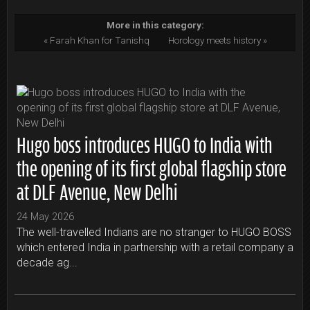
More in this category:
« Farah Khan for Tanishq
Horology meets history »
Hugo boss introduces HUGO to India with
the opening of its first global flagship store
at DLF Avenue, New Delhi
24 May 2026
The well-travelled Indians are no stranger to HUGO BOSS
which entered India in partnership with a retail company a
decade ag...