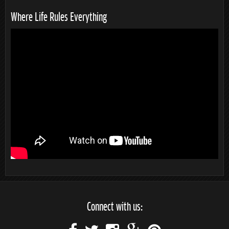
Where Life Rules Everything
Connect with us: