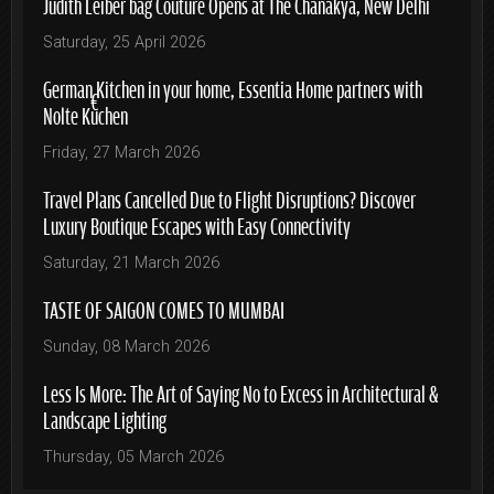
Judith Leiber bag Couture Opens at The Chanakya, New Delhi
Saturday, 25 April 2026
German Kitchen in your home, Essentia Home partners with
Nolte Küchen
Friday, 27 March 2026
Travel Plans Cancelled Due to Flight Disruptions? Discover
Luxury Boutique Escapes with Easy Connectivity
Saturday, 21 March 2026
TASTE OF SAIGON COMES TO MUMBAI
Sunday, 08 March 2026
Less Is More: The Art of Saying No to Excess in Architectural &
Landscape Lighting
Thursday, 05 March 2026