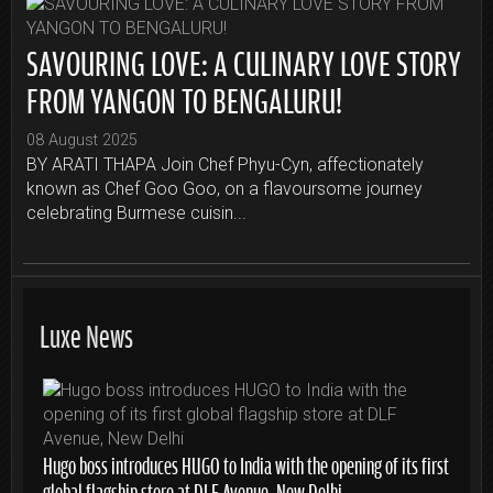
SAVOURING LOVE: A CULINARY LOVE STORY
FROM YANGON TO BENGALURU!
08 August 2025
BY ARATI THAPA Join Chef Phyu-Cyn, affectionately
known as Chef Goo Goo, on a flavoursome journey
celebrating Burmese cuisin...
Luxe News
Hugo boss introduces HUGO to India with the opening of its first
global flagship store at DLF Avenue, New Delhi