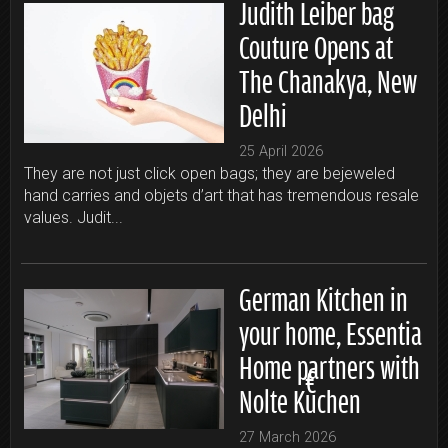
Judith Leiber bag
Couture Opens at
The Chanakya, New
Delhi
25 April 2026
They are not just click open bags; they are bejeweled
hand carries and objets d’art that has tremendous resale
values. Judit...
German Kitchen in
your home, Essentia
Home partners with
Nolte Küchen
27 March 2026