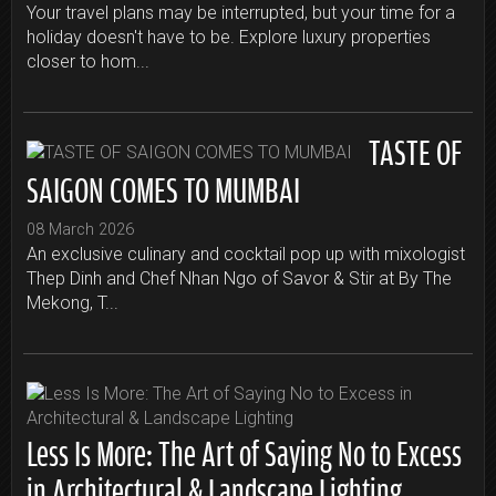
Your travel plans may be interrupted, but your time for a
holiday doesn't have to be. Explore luxury properties
closer to hom...
TASTE OF
SAIGON COMES TO MUMBAI
08 March 2026
An exclusive culinary and cocktail pop up with mixologist
Thep Dinh and Chef Nhan Ngo of Savor & Stir at By The
Mekong, T...
Less Is More: The Art of Saying No to Excess
in Architectural & Landscape Lighting