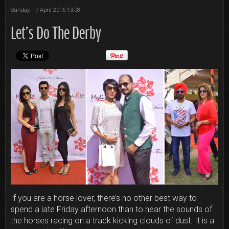
Sunday, 17 April 2016 13:08
Let’s Do The Derby
If you are a horse lover, there’s no other best way to
spend a late
Friday
afternoon than to hear the sounds of
the horses racing on a track kicking clouds of dust. It is a