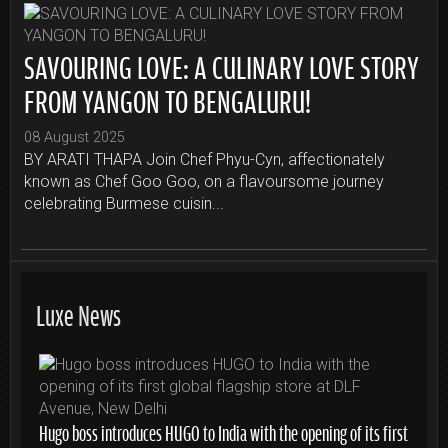
SAVOURING LOVE: A CULINARY LOVE STORY
FROM YANGON TO BENGALURU!
08 August 2025
BY ARATI THAPA Join Chef Phyu-Cyn, affectionately
known as Chef Goo Goo, on a flavoursome journey
celebrating Burmese cuisin...
Luxe News
Hugo boss introduces HUGO to India with the opening of its first