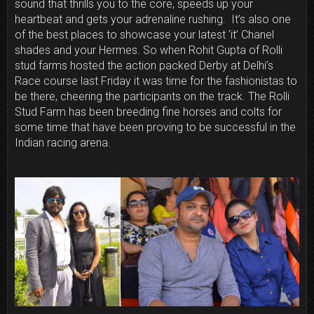
sound that thrills you to the core, speeds up your
heartbeat and gets your adrenaline rushing. It’s also one
of the best places to showcase your latest ‘it’ Chanel
shades and your Hermes. So when Rohit Gupta of Rolli
stud farms hosted the action packed Derby at Delhi’s
Race course last Friday it was time for the fashionistas to
be there, cheering the participants on the track. The Rolli
Stud Farm has been breeding fine horses and colts for
some time that have been proving to be successful in the
Indian racing arena.