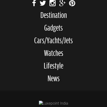
Destination
Gadgets
Cars/Yachts/Jets
Watches
Lifestyle
News