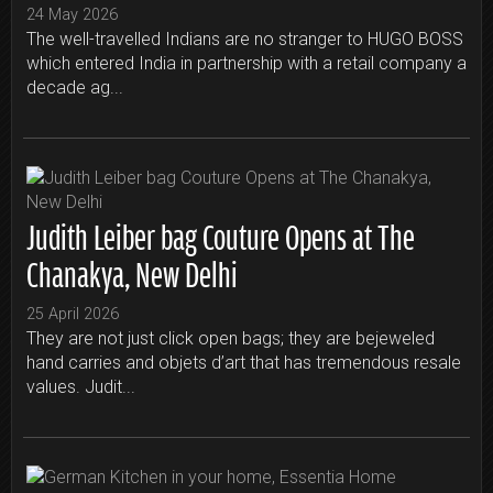
24 May 2026
The well-travelled Indians are no stranger to HUGO BOSS
which entered India in partnership with a retail company a
decade ag...
Judith Leiber bag Couture Opens at The
Chanakya, New Delhi
25 April 2026
They are not just click open bags; they are bejeweled
hand carries and objets d’art that has tremendous resale
values. Judit...