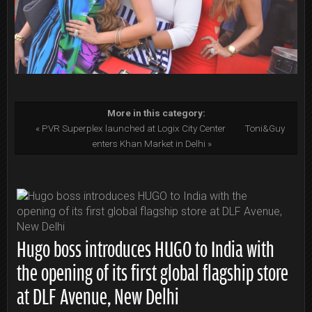
More in this category:
« PVR Superplex launched at Logix City Center
Toni&Guy
enters Khan Market in Delhi »
Hugo boss introduces HUGO to India with
the opening of its first global flagship store
at DLF Avenue, New Delhi