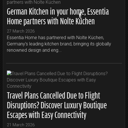
German Kitchen in your home, Essentia
Home partners with Nolte Küchen
27 March 2026
Essentia Home has partnered with Nolte Küchen,
Germany’s leading kitchen brand, bringing its globally
renowned design and eng...
Travel Plans Cancelled Due to Flight
Disruptions? Discover Luxury Boutique
Escapes with Easy Connectivity
21 March 2026