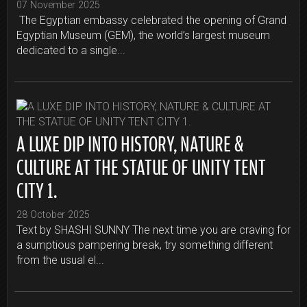
07 November 2025
The Egyptian embassy celebrated the opening of Grand
Egyptian Museum (GEM), the world’s largest museum
dedicated to a single...
A LUXE DIP INTO HISTORY, NATURE &
CULTURE AT THE STATUE OF UNITY TENT
CITY 1.
28 October 2025
Text by SHASHI SUNNY The next time you are craving for
a sumptious pampering break, try something different
from the usual el...