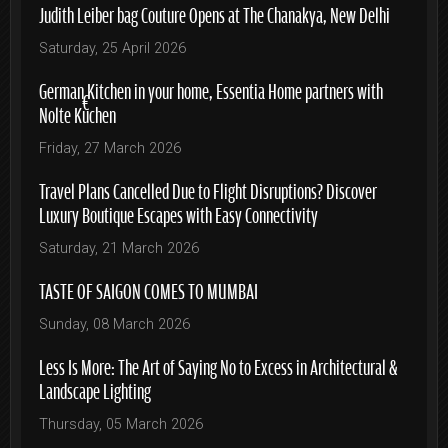
Judith Leiber bag Couture Opens at The Chanakya, New Delhi
Saturday, 25 April 2026
German Kitchen in your home, Essentia Home partners with
Nolte Küchen
Friday, 27 March 2026
Travel Plans Cancelled Due to Flight Disruptions? Discover
Luxury Boutique Escapes with Easy Connectivity
Saturday, 21 March 2026
TASTE OF SAIGON COMES TO MUMBAI
Sunday, 08 March 2026
Less Is More: The Art of Saying No to Excess in Architectural &
Landscape Lighting
Thursday, 05 March 2026