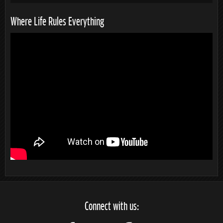
Where Life Rules Everything
Connect with us: