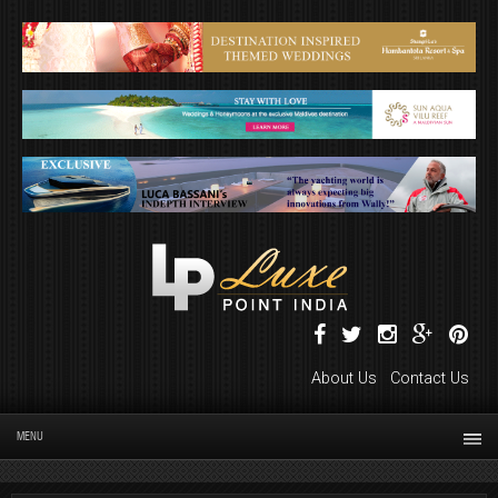
About Us
Contact Us
MENU