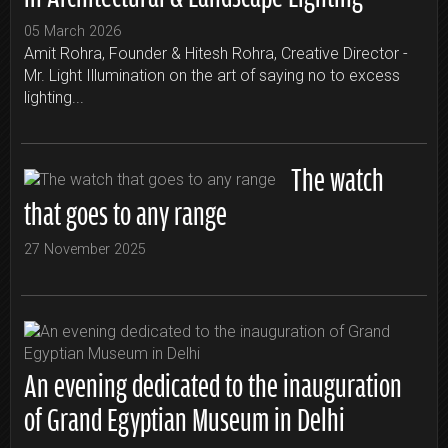
05 March 2026
Amit Rohra, Founder & Hitesh Rohra, Creative Director -
Mr. Light Illumination on the art of saying no to excess
lighting...
The watch
that goes to any range
27 November 2025
An evening dedicated to the inauguration
of Grand Egyptian Museum in Delhi