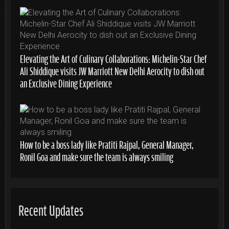
Elevating the Art of Culinary Collaborations: Michelin-Star Chef
Ali Shiddique visits JW Marriott New Delhi Aerocity to dish out
an Exclusive Dining Experience
How to be a boss lady like Pratiti Rajpal, General Manager,
Ronil Goa and make sure the team is always smiling
Recent Updates