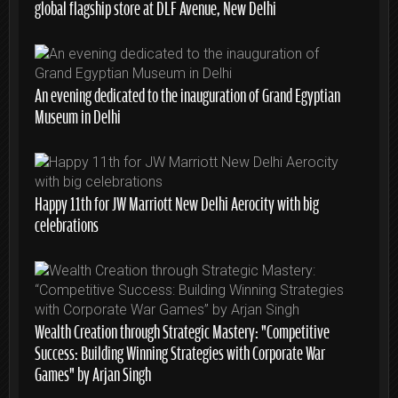
global flagship store at DLF Avenue, New Delhi
An evening dedicated to the inauguration of Grand Egyptian
Museum in Delhi
Happy 11th for JW Marriott New Delhi Aerocity with big
celebrations
Wealth Creation through Strategic Mastery: “Competitive
Success: Building Winning Strategies with Corporate War
Games” by Arjan Singh