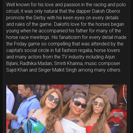
Well known for his love and passion in the racing and polo
circuit, it was only natural that the dapper Daksh Oberoi
promote the Derby with his keen eyes on every details
and rules of the game. Daksh’s love for the horses began
young when he accompanied his father for many of the
horse race meetings. His fanaticism for every detail made
the
Friday
game so compelling that was attended by the
capital’s social circle in full fashion regalia, horse lovers
and many actors from the TV industry including Arjun
Bijlani, Radhika Madan, Smriti Khanna, music composer
Sajid Khan and Singer Malkit Singh among many others.