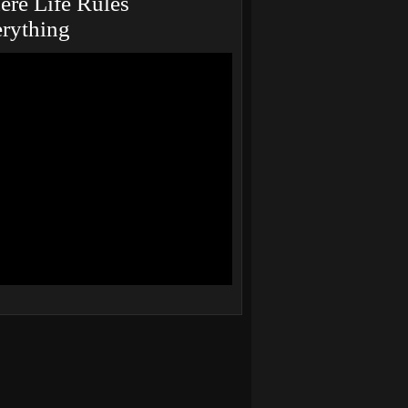
re Life Rules
rything