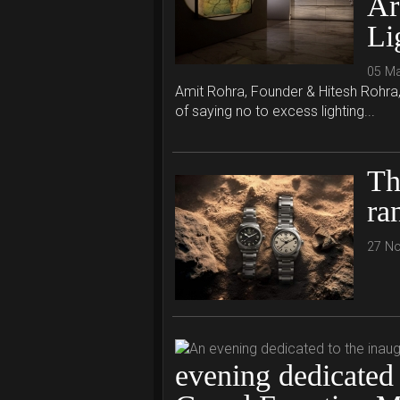
Ar
Li
05 M
Amit Rohra, Founder & Hitesh Rohra, C
of saying no to excess lighting...
Th
ra
27 N
evening dedicated 