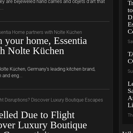
hey are bejeweled hand carries and objets d’art that
T
..
to
D
E
C
 your home, Essentia
Sa
th Nolte Küchen
T
C
olte Küchen, Germany’s leading kitchen brand,
Su
n and eng...
L
S
A
L
lled Due to Flight
Th
over Luxury Boutique