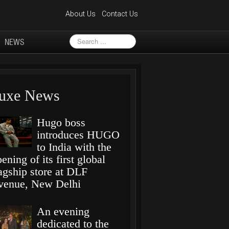
About Us
Contact Us
Search
NEWS
...
uxe News
Hugo boss
introduces HUGO
to India with the
ening of its first global
lagship store at DLF
venue, New Delhi
An evening
dedicated to the