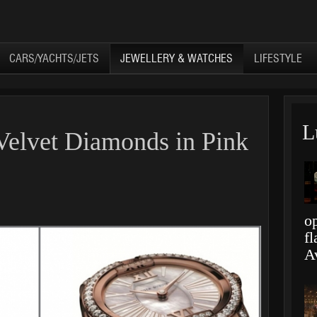
CARS/YACHTS/JETS
JEWELLERY & WATCHES
LIFESTYLE
L
 Velvet Diamonds in Pink
op
f
A