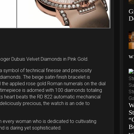
G
D
wi
Roger Dubuis Velvet Diamonds in Pink Gold.
a symbol of technical finesse and preciosity
f diamonds. The beige satin-finish bracelet is
d the applied rose gold Roman numerals on the dial
his timepiece is adorned with 100 diamonds totaling
 its heart beats the RD 822 automatic mechanical
eliciously precious, the watch is an ode to
W
S
“
s in every woman who is dedicated to cultivating
B
d is daring yet sophisticated.
w