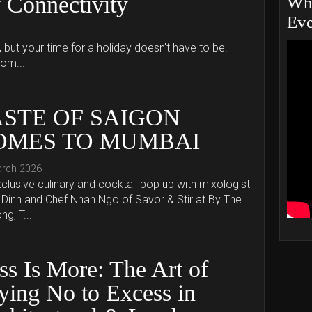
 Connectivity
Whe
Eve
, but your time for a holiday doesn't have to be.
hom...
ASTE OF SAIGON
OMES TO MUMBAI
arch 2026
clusive culinary and cocktail pop up with mixologist
Dinh and Chef Nhan Ngo of Savor & Stir at By The
g, T...
ss Is More: The Art of
ying No to Excess in