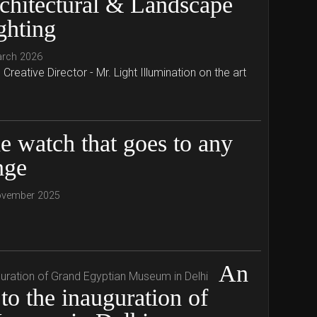
chitectural & Landscape
ghting
arch 2026
reative Director - Mr. Light Illumination on the art
e watch that goes to any
nge
ovember 2025
An
to the inauguration of