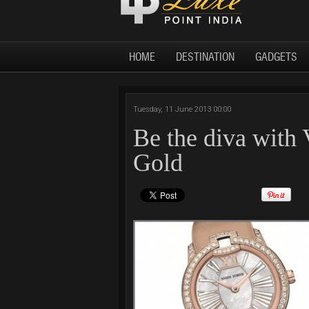
HOME
DESTINATION
GADGETS
Tuesday, 11 June 2013 00:00
Be the diva with
Gold