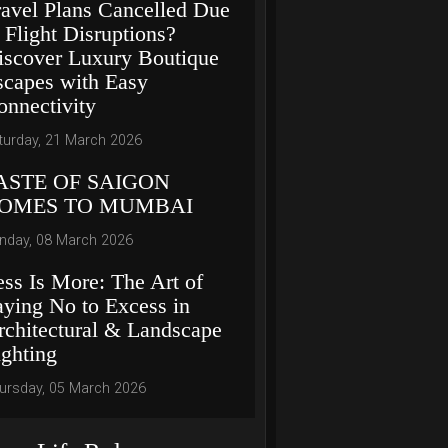
ravel Plans Cancelled Due
 Flight Disruptions?
iscover Luxury Boutique
scapes with Easy
onnectivity
turday, 21 March 2026
ASTE OF SAIGON
OMES TO MUMBAI
nday, 08 March 2026
ess Is More: The Art of
aying No to Excess in
rchitectural & Landscape
ighting
ursday, 05 March 2026