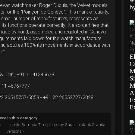
nevan watchmaker Roger Dubuis, the Velvet models
b
ts for the “Poinçon de Genève”. This mark of quality,
 small number of manufacturers, represents an
its functions operate correctly. It also certifies that
made by hand, assembled and regulated in Geneva
 requirements laid down for the watch manufacture.
nufactures 100% its movements in accordance with
ve”
El
C
M
ew Delhi, +91 11 41345678
S
M
91 11 46767777
Ae
 22 26515757/5858 - +91 22 26552727/2828
E
E
re in this category:
th
Iconic Bamboo Timepieces by Gucci in black & white
versions »