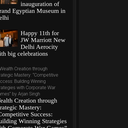
inauguration of
rand Egyptian Museum in
elhi
Happy 11th for
JW Marriott New
Delhi Aerocity
th big celebrations
ealth Creation through
trategic Mastery:
Competitive Success:
uilding Winning Strategies
ith Corporate War Games”