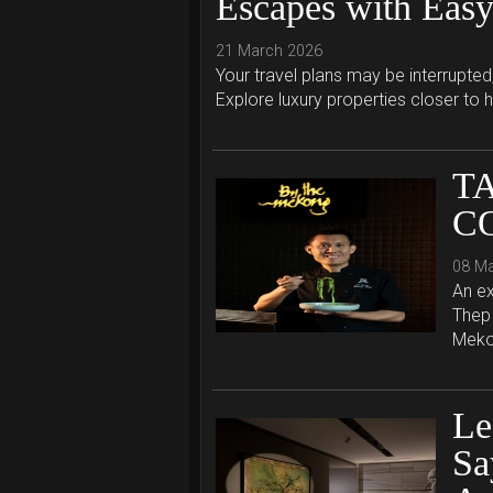
Escapes with Easy
21 March 2026
Your travel plans may be interrupted
Explore luxury properties closer to 
T
C
08 M
An ex
Thep 
Mekon
Le
Sa