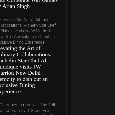
y Arjan Singh
evating the Art of
ulinary Collaborations:
ichelin-Star Chef Ali
hiddique visits JW
arriott New Delhi
rocity to dish out an
xclusive Dining
xperience