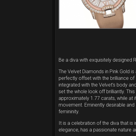
Be a diva with exquisitely designed 
The Velvet Diamonds in Pink Gold is 
perfectly offset with the brilliance o
integrated with the Velvet’s body an
set the whole look off brilliantly. T
approximately 1.77 carats, while at
movement. Eminently desirable and d
femininity.
It is a celebration of the diva that i
elegance, has a passionate nature an