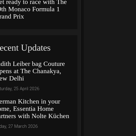
et ready to race with The
9th Monaco Formula 1
rand Prix
ecent Updates
udith Leiber bag Couture
pens at The Chanakya,
ew Delhi
turday, 25 April 2026
erman Kitchen in your
ome, Essentia Home
artners with Nolte Küchen
iday, 27 March 2026