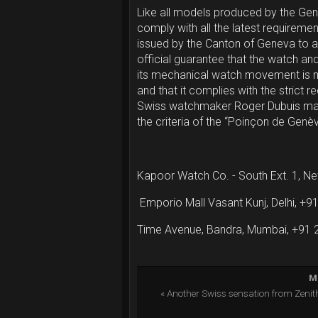
Like all models produced by the Ge
comply with all the latest requiremen
issued by the Canton of Geneva to a
official guarantee that the watch and 
its mechanical watch movement is 
and that it complies with the strict
Swiss watchmaker Roger Dubuis ma
the criteria of the “Poinçon de Genè
Kapoor Watch Co. - South Ext. 1, N
Emporio Mall Vasant Kunj, Delhi, +
Time Avenue, Bandra, Mumbai, +91
Mo
« Another Swiss sensation from Zeni