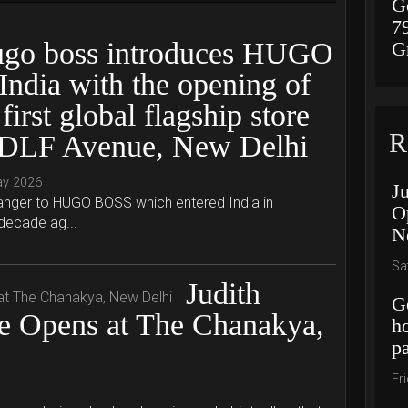
G
7
go boss introduces HUGO
G
 India with the opening of
 first global flagship store
R
 DLF Avenue, New Delhi
ay 2026
J
tranger to HUGO BOSS which entered India in
O
 decade ag...
N
Sa
Judith
G
re Opens at The Chanakya,
h
p
Fr