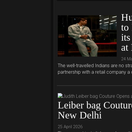
Hu
to
its
at
24 M
The well-travelled Indians are no s
partnership with a retail company a
Leiber bag Coutu
New Delhi
25 April 2026