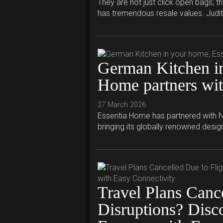
They are not just click open bags; t
has tremendous resale values. Judit.
German Kitchen in
Home partners wi
27 March 2026
Essentia Home has partnered with N
bringing its globally renowned desig
Travel Plans Cance
Disruptions? Disc