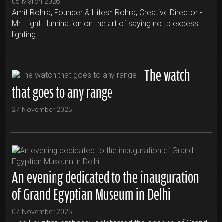
05 March 2026
Amit Rohra, Founder & Hitesh Rohra, Creative Director -
Mr. Light Illumination on the art of saying no to excess
lighting...
The watch
that goes to any range
27 November 2025
An evening dedicated to the inauguration
of Grand Egyptian Museum in Delhi
07 November 2025