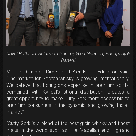
David Pattison, Siddharth Banerji, Glen Gribbon, Pushpanjali
Banerji
Mr Glen Gribbon, Director of Blends for Edrington said,
“The market for Scotch whisky is growing internationally.
We believe that Edrington’s expertise in premium spirits,
combined with Kyndal’s strong distribution, creates a
great opportunity to make Cutty Sark more accessible to
premium consumers in the dynamic and growing Indian
market.”
“Cutty Sark is a blend of the best grain whisky and finest
malts in the world such as The Macallan and Highland