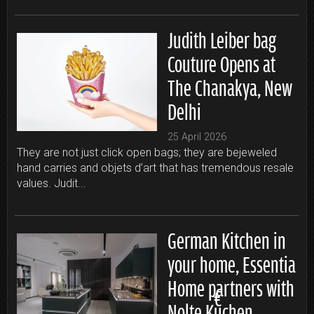
Judith Leiber bag
Couture Opens at
The Chanakya, New
Delhi
25 April 2026
They are not just click open bags; they are bejeweled
hand carries and objets d’art that has tremendous resale
values. Judit...
German Kitchen in
your home, Essentia
Home partners with
Nolte Küchen