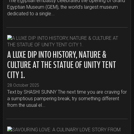
The Egyptian embassy celebrated the opening of Grand
Egyptian Museum (GEM), the world’s largest museum
dedicated to a single...
A LUXE DIP INTO HISTORY, NATURE &
CULTURE AT THE STATUE OF UNITY TENT
CITY 1.
28 October 2025
Text by SHASHI SUNNY The next time you are craving for
a sumptious pampering break, try something different
from the usual el...