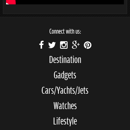
Connect with us:
Destination
Gadgets
Cars/Yachts/Jets
Watches
Lifestyle