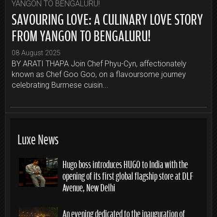
SAVOURING LOVE: A CULINARY LOVE STORY
FROM YANGON TO BENGALURU!
08 August 2025
BY ARATI THAPA Join Chef Phyu-Cyn, affectionately
known as Chef Goo Goo, on a flavoursome journey
celebrating Burmese cuisin...
Luxe News
Hugo boss introduces HUGO to India with the
opening of its first global flagship store at DLF
Avenue, New Delhi
An evening dedicated to the inauguration of