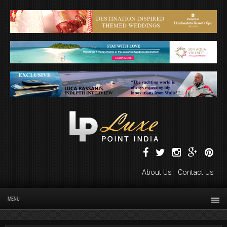
About Us
Contact Us
MENU