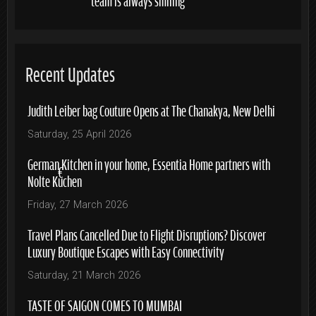
Recent Updates
Judith Leiber bag Couture Opens at The Chanakya, New Delhi
Saturday, 25 April 2026
German Kitchen in your home, Essentia Home partners with
Nolte Küchen
Friday, 27 March 2026
Travel Plans Cancelled Due to Flight Disruptions? Discover
Luxury Boutique Escapes with Easy Connectivity
Saturday, 21 March 2026
TASTE OF SAIGON COMES TO MUMBAI