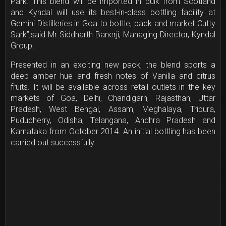
Park. This blend will be imported in bulk from Scotland
and Kyndal will use its best-in-class bottling facility at
Gemini Distilleries in Goa to bottle, pack and market Cutty
Sark”,said Mr Siddharth Banerji, Managing Director, Kyndal
Group.
Presented in an exciting new pack, the blend sports a
deep amber hue and fresh notes of Vanilla and citrus
fruits. It will be available across retail outlets in the key
markets of Goa, Delhi, Chandigarh, Rajasthan, Uttar
Pradesh, West Bengal, Assam, Meghalaya, Tripura,
Puducherry, Odisha, Telangana, Andhra Pradesh and
Karnataka from October 2014. An initial bottling has been
carried out successfully.