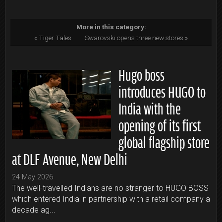
More in this category:
« Tiger Tales
Swarovski opens three new stores »
Hugo boss
introduces HUGO to
India with the
opening of its first
global flagship store
at DLF Avenue, New Delhi
24 May 2026
The well-travelled Indians are no stranger to HUGO BOSS
which entered India in partnership with a retail company a
decade ag...