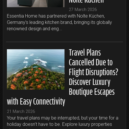
27 March 2026
Essentia Home has partnered with Nolte Küchen,
Germany’s leading kitchen brand, bringing its globally
renowned design and eng...
Travel Plans
Cancelled Due to
Flight Disruptions?
Discover Luxury
Boutique Escapes
with Easy Connectivity
21 March 2026
Your travel plans may be interrupted, but your time for a
holiday doesn't have to be. Explore luxury properties