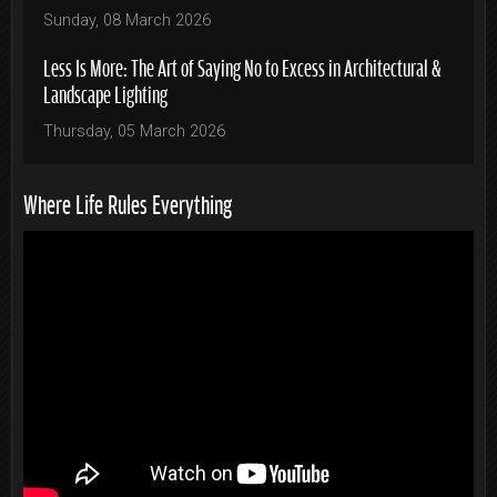
Sunday, 08 March 2026
Less Is More: The Art of Saying No to Excess in Architectural &
Landscape Lighting
Thursday, 05 March 2026
Where Life Rules Everything