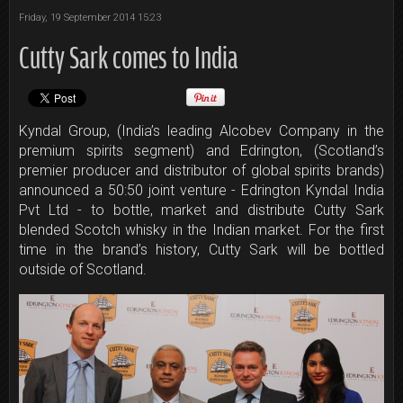
Friday, 19 September 2014 15:23
Cutty Sark comes to India
Kyndal Group, (India’s leading Alcobev Company in the
premium spirits segment) and Edrington, (Scotland’s
premier producer and distributor of global spirits brands)
announced a 50:50 joint venture - Edrington Kyndal India
Pvt Ltd - to bottle, market and distribute Cutty Sark
blended Scotch whisky in the Indian market. For the first
time in the brand’s history, Cutty Sark will be bottled
outside of Scotland.