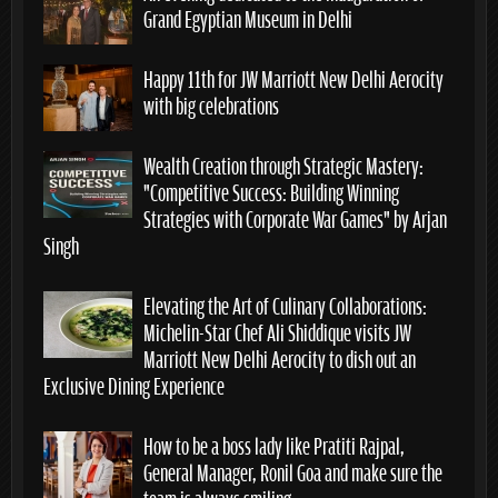
Grand Egyptian Museum in Delhi
Happy 11th for JW Marriott New Delhi Aerocity
with big celebrations
Wealth Creation through Strategic Mastery:
“Competitive Success: Building Winning
Strategies with Corporate War Games” by Arjan
Singh
Elevating the Art of Culinary Collaborations:
Michelin-Star Chef Ali Shiddique visits JW
Marriott New Delhi Aerocity to dish out an
Exclusive Dining Experience
How to be a boss lady like Pratiti Rajpal,
General Manager, Ronil Goa and make sure the
team is always smiling