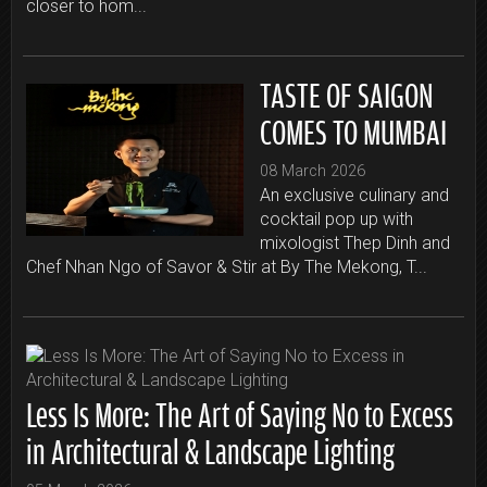
closer to hom...
TASTE OF SAIGON
COMES TO MUMBAI
08 March 2026
An exclusive culinary and
cocktail pop up with
mixologist Thep Dinh and
Chef Nhan Ngo of Savor & Stir at By The Mekong, T...
Less Is More: The Art of Saying No to Excess
in Architectural & Landscape Lighting