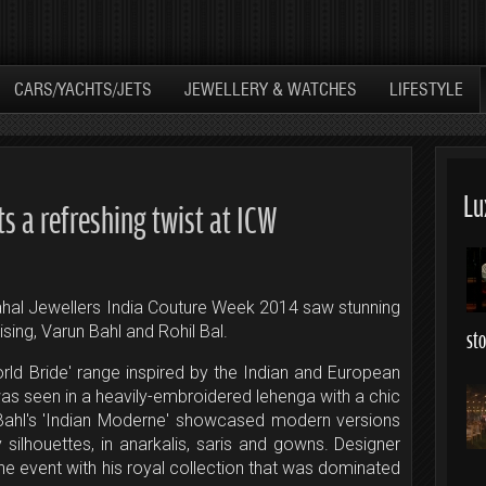
CARS/YACHTS/JETS
JEWELLERY & WATCHES
LIFESTYLE
Lu
ts a refreshing twist at ICW
ahal Jewellers India Couture Week 2014 saw stunning
sing, Varun Bahl and Rohil Bal.
st
ld Bride' range inspired by the Indian and European
s seen in a heavily-embroidered lehenga with a chic
 Bahl's 'Indian Moderne' showcased modern versions
y silhouettes, in anarkalis, saris and gowns. Designer
he event with his royal collection that was dominated