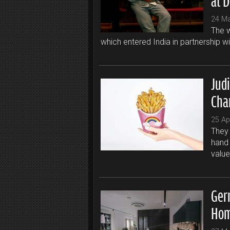
24 M
The w
which entered India in partnership w
Jud
Cha
25 Ap
They 
hand 
value
Ger
Hom