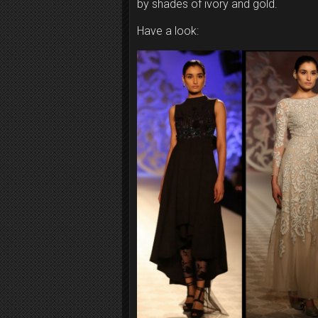
by shades of ivory and gold.
Have a look: