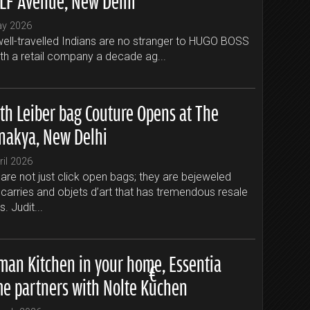
ay 2026
ell-travelled Indians are no stranger to HUGO BOSS
ith a retail company a decade ag...
ith Leiber bag Couture Opens at The
nakya, New Delhi
ril 2026
are not just click open bags; they are bejeweled
carries and objets d’art that has tremendous resale
s. Judit...
man Kitchen in your home, Essentia
e partners with Nolte Küchen