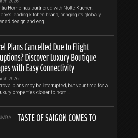
arch 2026
tia Home has partnered with Nolte Küchen,
ny’s leading kitchen brand, bringing its globally
ned design and eng...
el Plans Cancelled Due to Flight
ruptions? Discover Luxury Boutique
apes with Easy Connectivity
arch 2026
travel plans may be interrupted, but your time for a
luxury properties closer to hom...
TASTE OF SAIGON COMES TO