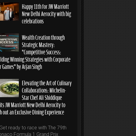
Happy 11th for JW Marriott
New Delhi Aerocity with big
celebrations
Wealth Creation through
Strategic Mastery:
“Competitive Success:
ilding Winning Strategies with Corporate
r Games” by Arjan Singh
Elevating the Art of Culinary
Collaborations: Michelin-
Star Chef Ali Shiddique
its JW Marriott New Delhi Aerocity to
h out an Exclusive Dining Experience