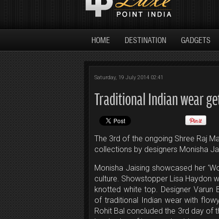
HOME
DESTINATION
GADGETS
Saturday, 19 July 2014 02:41
Traditional Indian wear ge
The 3rd of the ongoing Shree Raj M
collections by designers Monisha Jai
Monisha Jaising showcased her 'Wor
culture. Showstopper Lisa Haydon wa
knotted white top. Designer Varun
of traditional Indian wear with flow
Rohit Bal concluded the 3rd day of t