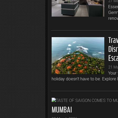
27 M
Essen
Germa
renow
Trav
Dis
Esc
21 M
Your 
holiday doesn't have to be. Explore 
MUMBAI