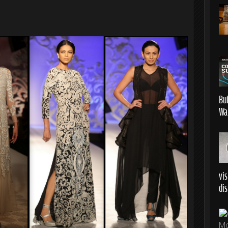
Bu
Wa
vis
dis