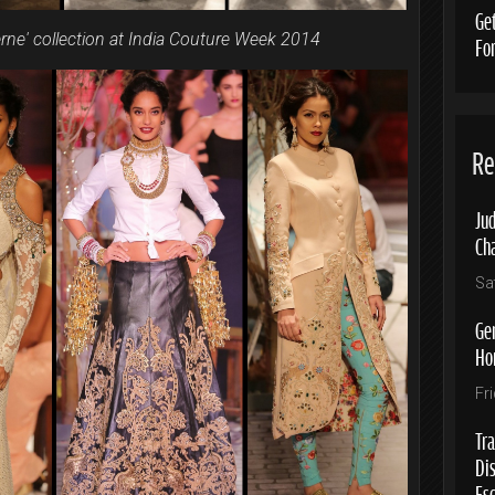
Ge
rne' collection at India Couture Week 2014
Fo
Re
Jud
Ch
Sa
Ge
Ho
Fr
Tra
Di
Es