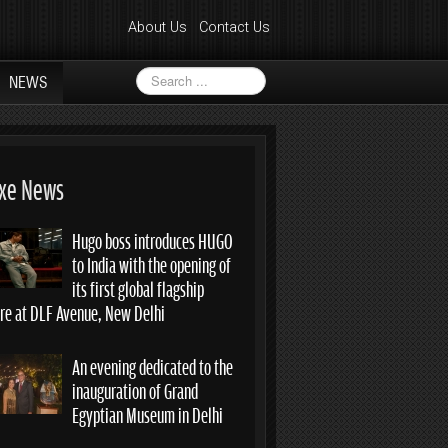
About Us
Contact Us
Search
NEWS
...
xe News
Hugo boss introduces HUGO
to India with the opening of
its first global flagship
ore at DLF Avenue, New Delhi
An evening dedicated to the
inauguration of Grand
Egyptian Museum in Delhi