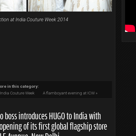
ection at India Couture Week 2014
re in this category:
s India Couture Week
A flamboyant evening at ICW »
o boss introduces HUGO to India with
opening of its first global flagship store
DLF Avenue, New Delhi