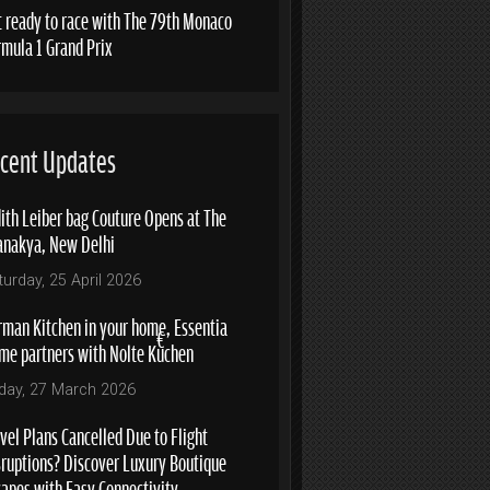
t ready to race with The 79th Monaco
rmula 1 Grand Prix
cent Updates
ith Leiber bag Couture Opens at The
anakya, New Delhi
turday, 25 April 2026
rman Kitchen in your home, Essentia
me partners with Nolte Küchen
iday, 27 March 2026
vel Plans Cancelled Due to Flight
sruptions? Discover Luxury Boutique
capes with Easy Connectivity