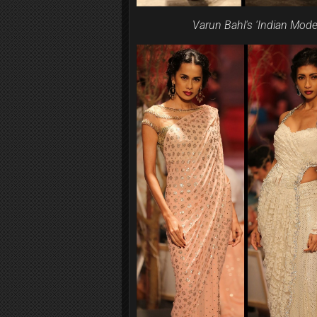
Varun Bahl's 'Indian Mode