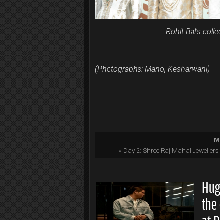
Rohit Bal's coll
(Photographs: Manoj Kesharwani)
Mo
« Day 2: Shree Raj Mahal Jeweller
Hug
the 
at 