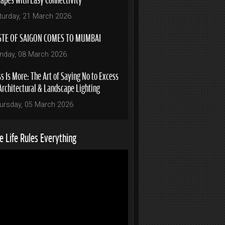
turday, 21 March 2026
STE OF SAIGON COMES TO MUMBAI
nday, 08 March 2026
s Is More: The Art of Saying No to Excess
Architectural & Landscape Lighting
ursday, 05 March 2026
 Life Rules Everything