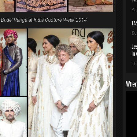
Sa
d Bride' Range at India Couture Week 2014
TA
Su
Les
in 
Th
Where