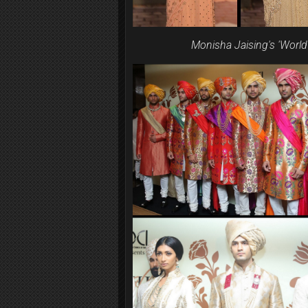
Monisha Jaising's 'Worl