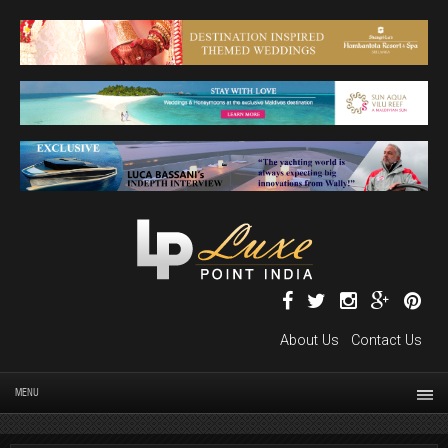
About Us
Contact Us
MENU