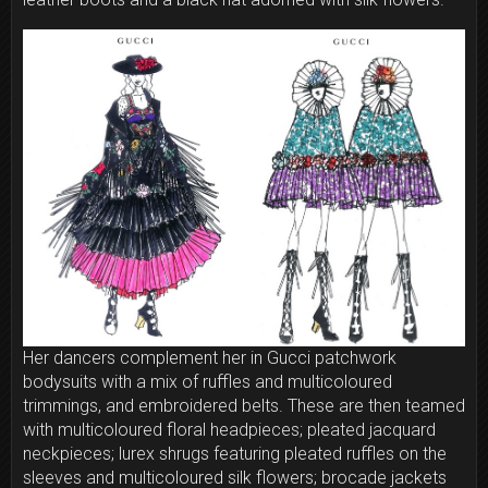
Her dancers complement her in Gucci patchwork
bodysuits with a mix of ruffles and multicoloured
trimmings, and embroidered belts. These are then teamed
with multicoloured floral headpieces; pleated jacquard
neckpieces; lurex shrugs featuring pleated ruffles on the
sleeves and multicoloured silk flowers; brocade jackets