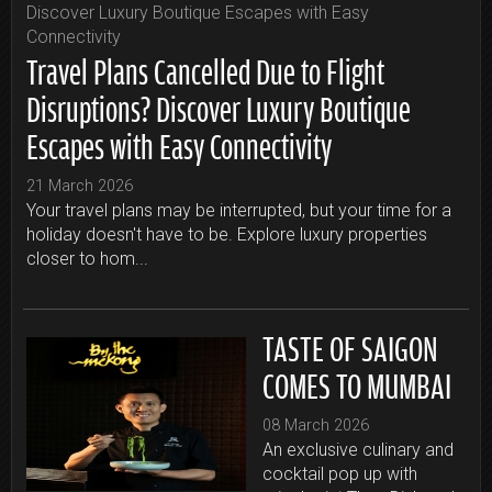
Travel Plans Cancelled Due to Flight
Disruptions? Discover Luxury Boutique
Escapes with Easy Connectivity
21 March 2026
Your travel plans may be interrupted, but your time for a
holiday doesn't have to be. Explore luxury properties
closer to hom...
TASTE OF SAIGON
COMES TO MUMBAI
08 March 2026
An exclusive culinary and
cocktail pop up with