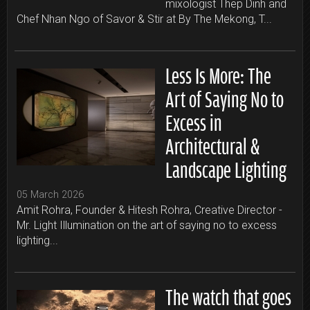
mixologist Thep Dinh and
Chef Nhan Ngo of Savor & Stir at By The Mekong, T...
Less Is More: The
Art of Saying No to
Excess in
Architectural &
Landscape Lighting
05 March 2026
Amit Rohra, Founder & Hitesh Rohra, Creative Director -
Mr. Light Illumination on the art of saying no to excess
lighting...
The watch that goes