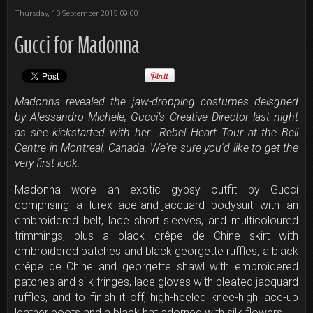
Thursday, 10 September 2015 09:00
Gucci for Madonna
Madonna revealed the jaw-dropping costumes deisgned
by Alessandro Michele, Gucci’s Creative Director last night
as she kickstarted with her Rebel Heart Tour at the Bell
Centre in Montreal, Canada. We're sure you'd like to get the
very first look.
Madonna wore an exotic gypsy outfit by Gucci
comprising a lurex-lace-and-jacquard bodysuit with an
embroidered belt, lace short sleeves, and multicoloured
trimmings, plus a black crêpe de Chine skirt with
embroidered patches and black georgette ruffles, a black
crêpe de Chine and georgette shawl with embroidered
patches and silk fringes, lace gloves with pleated jacquard
ruffles, and to finish it off, high-heeled knee-high lace-up
leather boots and a black hat adorned with silk flowers.