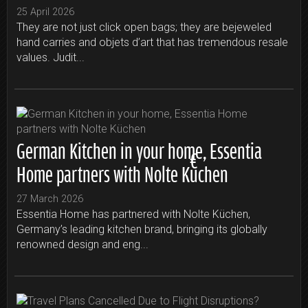
25 April 2026
They are not just click open bags; they are bejeweled
hand carries and objets d’art that has tremendous resale
values. Judit...
German Kitchen in your home, Essentia
Home partners with Nolte Küchen
27 March 2026
Essentia Home has partnered with Nolte Küchen,
Germany’s leading kitchen brand, bringing its globally
renowned design and eng...