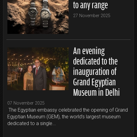
to any range
27 November 2025
An evening
dedicated to the
inauguration of
Grand Egyptian
Museum in Delhi
07 November 2025
The Egyptian embassy celebrated the opening of Grand
Egyptian Museum (GEM), the world’s largest museum
dedicated to a single...