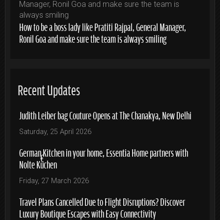
How to be a boss lady like Pratiti Rajpal, General Manager,
Ronil Goa and make sure the team is always smiling
Recent Updates
Judith Leiber bag Couture Opens at The Chanakya, New Delhi
Saturday, 25 April 2026
German Kitchen in your home, Essentia Home partners with
Nolte Küchen
Friday, 27 March 2026
Travel Plans Cancelled Due to Flight Disruptions? Discover
Luxury Boutique Escapes with Easy Connectivity