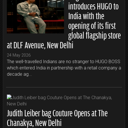
introduces HUGO to
India with the
opening of its first
global flagship store
at DLF Avenue, New Delhi
24 May 2026
The well-travelled Indians are no stranger to HUGO BOSS
which entered India in partnership with a retail company a
decade ag...
Judith Leiber bag Couture Opens at The
Chanakya, New Delhi