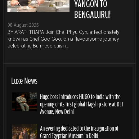
YANGON TO
BENGALURU!
08 August 2025
BY ARATI THAPA Join Chef Phyu-Cyn, affectionately
known as Chef Goo Goo, on a flavoursome journey
celebrating Burmese cuisin...
Luxe News
Hugo boss introduces HUGO to India with the
opening of its first global flagship store at DLF
Avenue, New Delhi
An evening dedicated to the inauguration of
Grand Egyptian Museum in Delhi