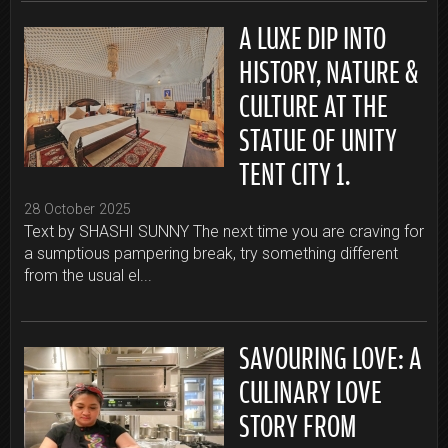
A LUXE DIP INTO
HISTORY, NATURE &
CULTURE AT THE
STATUE OF UNITY
TENT CITY 1.
28 October 2025
Text by SHASHI SUNNY The next time you are craving for
a sumptious pampering break, try something different
from the usual el...
SAVOURING LOVE: A
CULINARY LOVE
STORY FROM