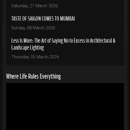
Saturday, 21 March 2026
TASTE OF SAIGON COMES TO MUMBAI
Sunday, 08 March 2026
Less Is More: The Art of Saying No to Excess in Architectural &
Landscape Lighting
Thursday, 05 March 2026
Where Life Rules Everything