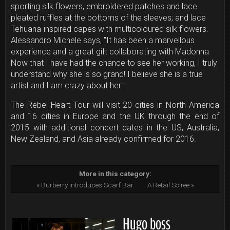
sporting silk flowers, embroidered patches and lace
pleated ruffles at the bottoms of the sleeves; and lace
Tehuana-inspired capes with multicoloured silk flowers.
Alessandro Michele says, "It has been a marvellous
experience and a great gift collaborating with Madonna.
Now that I have had the chance to see her working, I truly
understand why she is so grand! I believe she is a true
artist and I am crazy about her."
The Rebel Heart Tour will visit 20 cities in North America
and 16 cities in Europe and the UK through the end of
2015 with additional concert dates in the US, Australia,
New Zealand, and Asia already confirmed for 2016.
More in this category:
« Burberry introduces Scarf Bar
A Retail Soiree »
Hugo boss