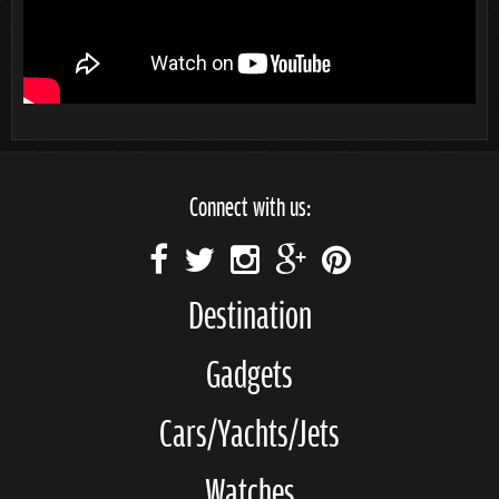
Connect with us:
Destination
Gadgets
Cars/Yachts/Jets
Watches