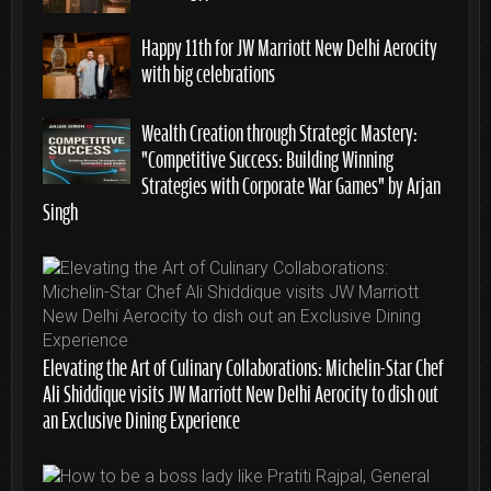
Happy 11th for JW Marriott New Delhi Aerocity
with big celebrations
Wealth Creation through Strategic Mastery:
“Competitive Success: Building Winning
Strategies with Corporate War Games” by Arjan
Singh
Elevating the Art of Culinary Collaborations: Michelin-Star Chef
Ali Shiddique visits JW Marriott New Delhi Aerocity to dish out
an Exclusive Dining Experience