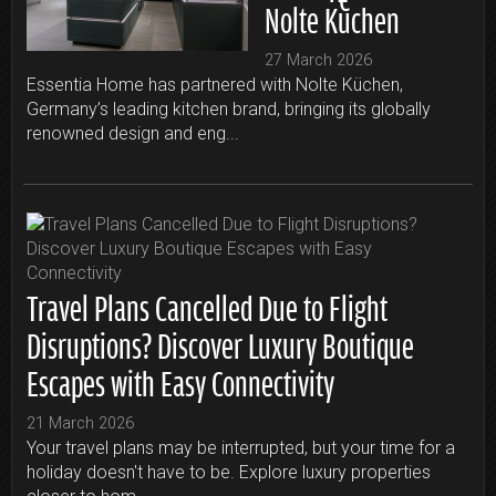
Nolte Küchen
27 March 2026
Essentia Home has partnered with Nolte Küchen,
Germany’s leading kitchen brand, bringing its globally
renowned design and eng...
Travel Plans Cancelled Due to Flight
Disruptions? Discover Luxury Boutique
Escapes with Easy Connectivity
21 March 2026
Your travel plans may be interrupted, but your time for a
holiday doesn't have to be. Explore luxury properties