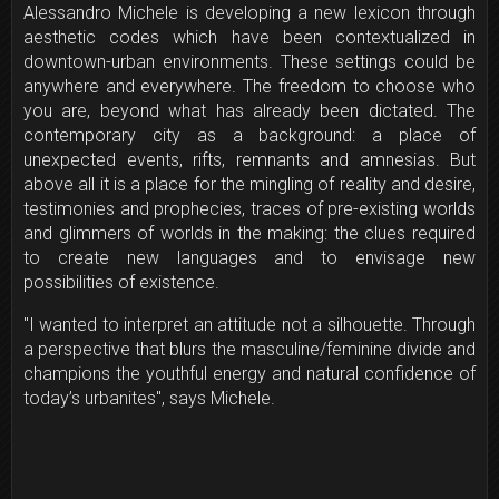
Alessandro Michele is developing a new lexicon through
aesthetic codes which have been contextualized in
downtown-urban environments. These settings could be
anywhere and everywhere. The freedom to choose who
you are, beyond what has already been dictated. The
contemporary city as a background: a place of
unexpected events, rifts, remnants and amnesias. But
above all it is a place for the mingling of reality and desire,
testimonies and prophecies, traces of pre-existing worlds
and glimmers of worlds in the making: the clues required
to create new languages and to envisage new
possibilities of existence.
"I wanted to interpret an attitude not a silhouette. Through
a perspective that blurs the masculine/feminine divide and
champions the youthful energy and natural confidence of
today’s urbanites", says Michele.