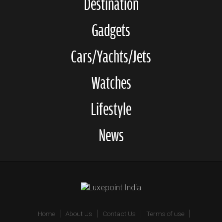
Destination
Gadgets
Cars/Yachts/Jets
Watches
Lifestyle
News
Home
About Us
Contact Us
Terms of use