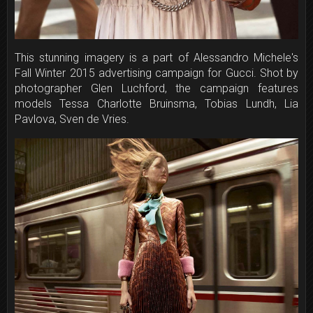
This stunning imagery is a part of Alessandro Michele's
Fall Winter 2015 advertising campaign for Gucci. Shot by
photographer Glen Luchford, the campaign features
models Tessa Charlotte Bruinsma, Tobias Lundh, Lia
Pavlova, Sven de Vries.