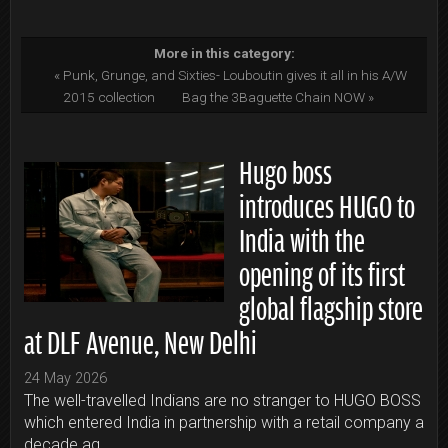
More in this category:
« Punk, Grunge, and Sixties- Louboutin gives it all in his A/W
2015 collection
Bag the 3Baguette Chain NOW »
Hugo boss
introduces HUGO to
India with the
opening of its first
global flagship store
at DLF Avenue, New Delhi
24 May 2026
The well-travelled Indians are no stranger to HUGO BOSS
which entered India in partnership with a retail company a
decade ag...