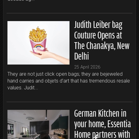
Judith Leiber bag
Couture Opens at
The Chanakya, New
Delhi
25 April 2026
They are not just click open bags; they are bejeweled
hand carries and objets d’art that has tremendous resale
values. Judit...
German Kitchen in
your home, Essentia
Home partners with