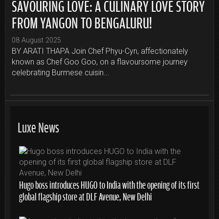
SAVOURING LOVE: A CULINARY LOVE STORY
FROM YANGON TO BENGALURU!
08 August 2025
BY ARATI THAPA Join Chef Phyu-Cyn, affectionately
known as Chef Goo Goo, on a flavoursome journey
celebrating Burmese cuisin...
Luxe News
Hugo boss introduces HUGO to India with the opening of its first
global flagship store at DLF Avenue, New Delhi