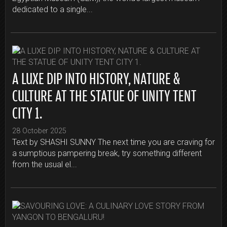
dedicated to a single...
A LUXE DIP INTO HISTORY, NATURE &
CULTURE AT THE STATUE OF UNITY TENT
CITY 1.
28 October 2025
Text by SHASHI SUNNY The next time you are craving for
a sumptious pampering break, try something different
from the usual el...