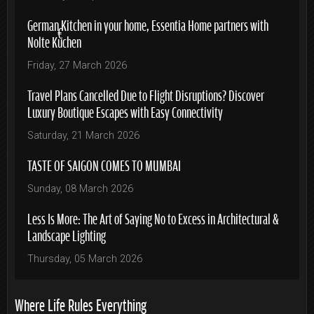
German Kitchen in your home, Essentia Home partners with
Nolte Küchen
Friday, 27 March 2026
Travel Plans Cancelled Due to Flight Disruptions? Discover
Luxury Boutique Escapes with Easy Connectivity
Saturday, 21 March 2026
TASTE OF SAIGON COMES TO MUMBAI
Sunday, 08 March 2026
Less Is More: The Art of Saying No to Excess in Architectural &
Landscape Lighting
Thursday, 05 March 2026
Where Life Rules Everything