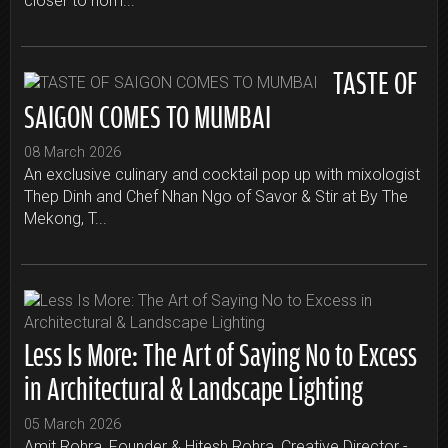
closer to hom...
TASTE OF
SAIGON COMES TO MUMBAI
08 March 2026
An exclusive culinary and cocktail pop up with mixologist
Thep Dinh and Chef Nhan Ngo of Savor & Stir at By The
Mekong, T...
Less Is More: The Art of Saying No to Excess
in Architectural & Landscape Lighting
05 March 2026
Amit Rohra, Founder & Hitesh Rohra, Creative Director -