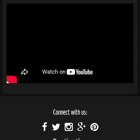
Connect with us: