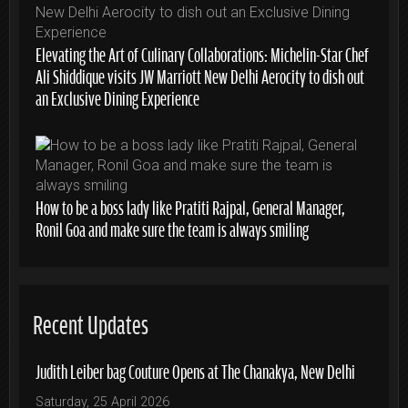
Elevating the Art of Culinary Collaborations: Michelin-Star Chef
Ali Shiddique visits JW Marriott New Delhi Aerocity to dish out
an Exclusive Dining Experience
How to be a boss lady like Pratiti Rajpal, General Manager,
Ronil Goa and make sure the team is always smiling
Recent Updates
Judith Leiber bag Couture Opens at The Chanakya, New Delhi
Saturday, 25 April 2026