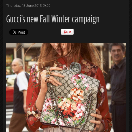
Thursday, 18 June 2015 09:00
Gucci's new Fall Winter campaign