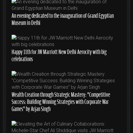
An evening dedicated to the inauguration of Grand Egyptian
Museum in Delhi
Happy 11th for JW Marriott New Delhi Aerocity with big
celebrations
Wealth Creation through Strategic Mastery: “Competitive
Success: Building Winning Strategies with Corporate War
Games” by Arjan Singh