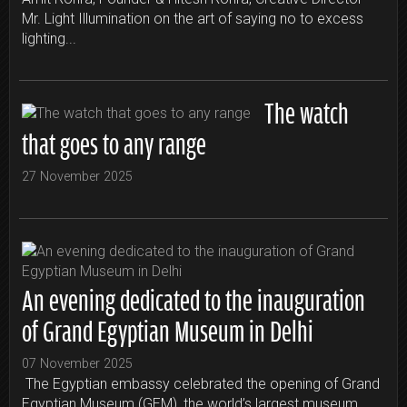
Mr. Light Illumination on the art of saying no to excess
lighting...
The watch
that goes to any range
27 November 2025
An evening dedicated to the inauguration
of Grand Egyptian Museum in Delhi
07 November 2025
The Egyptian embassy celebrated the opening of Grand
Egyptian Museum (GEM), the world’s largest museum