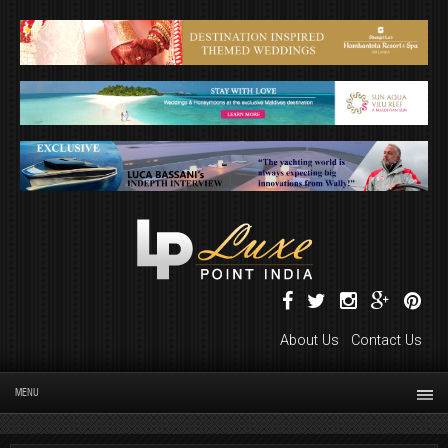
About Us
Contact Us
MENU