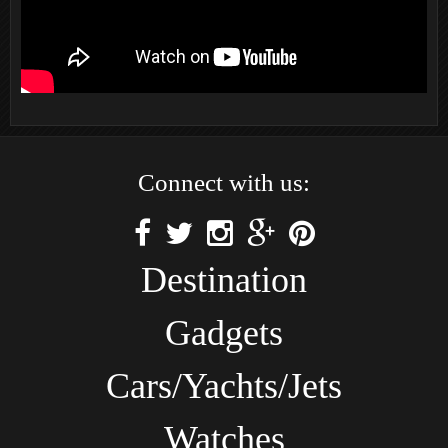
Connect with us:
Destination
Gadgets
Cars/Yachts/Jets
Watches