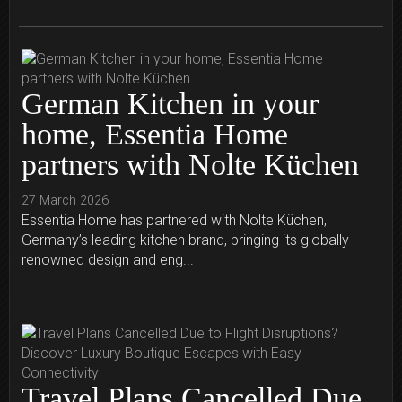
German Kitchen in your
home, Essentia Home
partners with Nolte Küchen
27 March 2026
Essentia Home has partnered with Nolte Küchen,
Germany’s leading kitchen brand, bringing its globally
renowned design and eng...
Travel Plans Cancelled Due