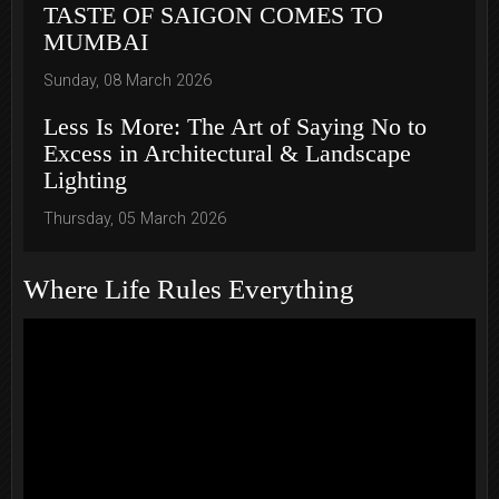
TASTE OF SAIGON COMES TO
MUMBAI
Sunday, 08 March 2026
Less Is More: The Art of Saying No to
Excess in Architectural & Landscape
Lighting
Thursday, 05 March 2026
Where Life Rules Everything