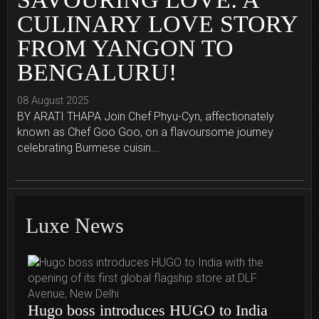
CULINARY LOVE STORY
FROM YANGON TO
BENGALURU!
08 August 2025
BY ARATI THAPA Join Chef Phyu-Cyn, affectionately
known as Chef Goo Goo, on a flavoursome journey
celebrating Burmese cuisin...
Luxe News
Hugo boss introduces HUGO to India