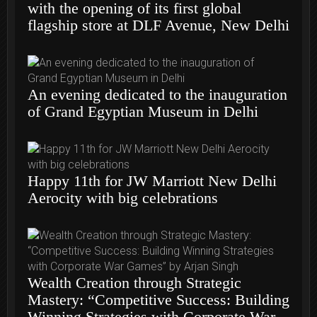
with the opening of its first global
flagship store at DLF Avenue, New Delhi
An evening dedicated to the inauguration
of Grand Egyptian Museum in Delhi
Happy 11th for JW Marriott New Delhi
Aerocity with big celebrations
Wealth Creation through Strategic
Mastery: “Competitive Success: Building
Winning Strategies with Corporate War