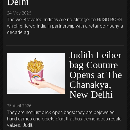
Delhi
24 May 2026
The well-travelled Indians are no stranger to HUGO BOSS
which entered India in partnership with a retail company a
decade ag...
Judith Leiber
bag Couture
Opens at The
Chanakya,
New Delhi
25 April 2026
They are not just click open bags; they are bejeweled
hand carries and objets d’art that has tremendous resale
values. Judit...