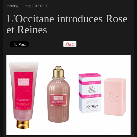
Monday, 11 May 2015 09:00
L'Occitane introduces Rose
et Reines