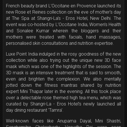
French beauty brand L’Occitane en Provence launched its
new Rose et Reines collection on the eve of mother's day
at The Spa at Shangri-La’s - Eros Hotel, New Delhi. The
event was co-hosted by
L’Occitane India, Women’s Health
and Sonalee Kumar wherein the bloggers and their
mothers were treated with facials, hand massages,
personalised skin consultations and nutrition expertise.
Luxe Point India indulged in the rosy goodness of the new
collection while also trying out the unique new 3D face
mask which was one of the highlights of the session. The
3D mask is an intensive treatment that is said to smooth,
even and brighten the complexion. We also mentally
jotted down the fitness mantras shared by nutrition
expert Mini Thapar later in the evening. All this took place
over a delectable rose themed high tea menu, which was
curated by Shangri-La - Eros Hotel’s newly launched all
day dining restaurant 'Tamra'.
Well-known faces like Anupama Dayal, Mini Shastri,