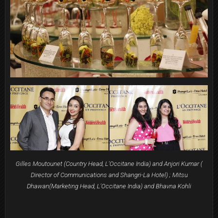
Gilles Moutounet (Country Head, L'Occitane India) and Anjori Kumar (
Director of Communications and Shangri-La Hotel) ; Mitsu
Dhawan(Marketing Head, L'Occitane India) and Bhavna Kohli