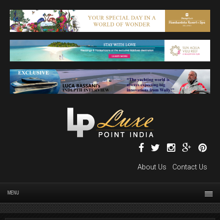
About Us
Contact Us
MENU