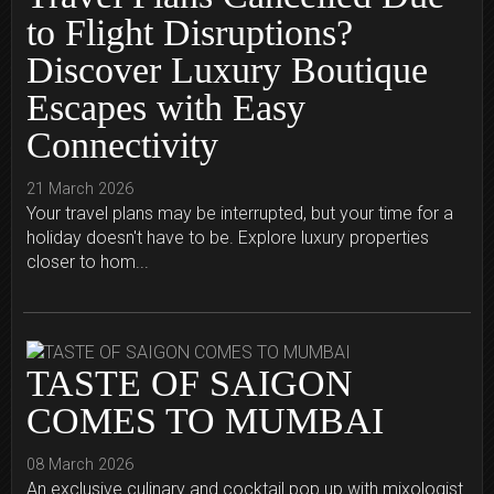
to Flight Disruptions?
Discover Luxury Boutique
Escapes with Easy
Connectivity
21 March 2026
Your travel plans may be interrupted, but your time for a
holiday doesn't have to be. Explore luxury properties
closer to hom...
TASTE OF SAIGON
COMES TO MUMBAI
08 March 2026
An exclusive culinary and cocktail pop up with mixologist