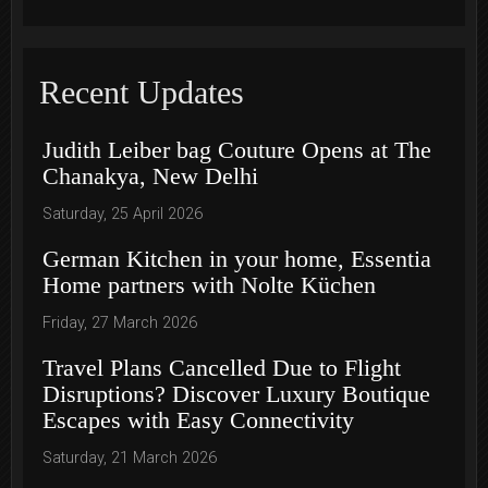
Recent Updates
Judith Leiber bag Couture Opens at The
Chanakya, New Delhi
Saturday, 25 April 2026
German Kitchen in your home, Essentia
Home partners with Nolte Küchen
Friday, 27 March 2026
Travel Plans Cancelled Due to Flight
Disruptions? Discover Luxury Boutique
Escapes with Easy Connectivity
Saturday, 21 March 2026