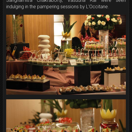
Sanghamitra Chakraborty, Vasudha Rai were seen
indulging in the pampering sessions by L'Occitane.