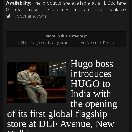
Availability:
The products are available at all L’Occitane
Stores across the country and are also available
at
in.loccitane.com
More in this category:
« Shop for global luxury brands
An Atelier for Delhi »
Hugo boss
introduces
HUGO to
India with
the opening
of its first global flagship
store at DLF Avenue, New