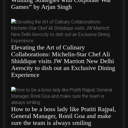
Games” by Arjan Singh
Elevating the Art of Culinary
Collaborations: Michelin-Star Chef Ali
Shiddique visits JW Marriott New Delhi
Aerocity to dish out an Exclusive Dining
Experience
How to be a boss lady like Pratiti Rajpal,
General Manager, Ronil Goa and make
sure the team is always smiling