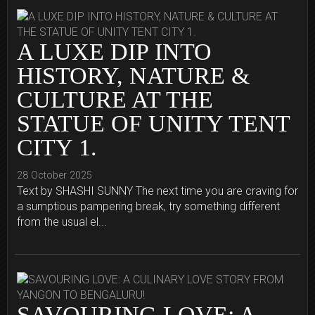
A LUXE DIP INTO
HISTORY, NATURE &
CULTURE AT THE
STATUE OF UNITY TENT
CITY 1.
28 October 2025
Text by SHASHI SUNNY The next time you are craving for
a sumptious pampering break, try something different
from the usual el...
SAVOURING LOVE: A