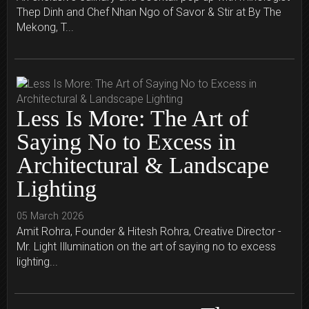
Thep Dinh and Chef Nhan Ngo of Savor & Stir at By The
Mekong, T...
Less Is More: The Art of
Saying No to Excess in
Architectural & Landscape
Lighting
05 March 2026
Amit Rohra, Founder & Hitesh Rohra, Creative Director -
Mr. Light Illumination on the art of saying no to excess
lighting...