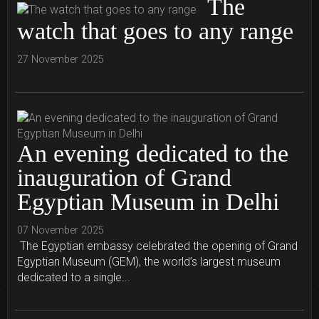
The
watch that goes to any range
27 November 2025
An evening dedicated to the
inauguration of Grand
Egyptian Museum in Delhi
07 November 2025
The Egyptian embassy celebrated the opening of Grand
Egyptian Museum (GEM), the world’s largest museum
dedicated to a single...