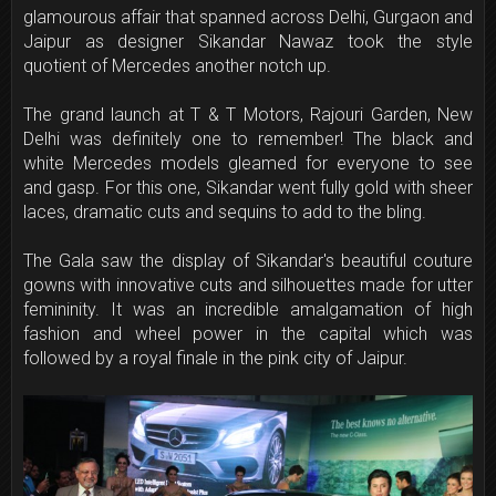
glamourous affair that spanned across Delhi, Gurgaon and
Jaipur as designer Sikandar Nawaz took the style
quotient of Mercedes another notch up.
The grand launch at T & T Motors, Rajouri Garden, New
Delhi was definitely one to remember! The black and
white Mercedes models gleamed for everyone to see
and gasp. For this one, Sikandar went fully gold with sheer
laces, dramatic cuts and sequins to add to the bling.
The Gala saw the display of Sikandar's beautiful couture
gowns with innovative cuts and silhouettes made for utter
femininity. It was an incredible amalgamation of high
fashion and wheel power in the capital which was
followed by a royal finale in the pink city of Jaipur.