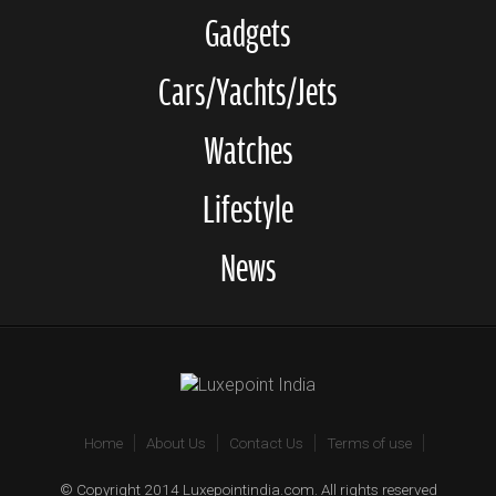
Gadgets
Cars/Yachts/Jets
Watches
Lifestyle
News
Home
About Us
Contact Us
Terms of use
© Copyright 2014 Luxepointindia.com. All rights reserved