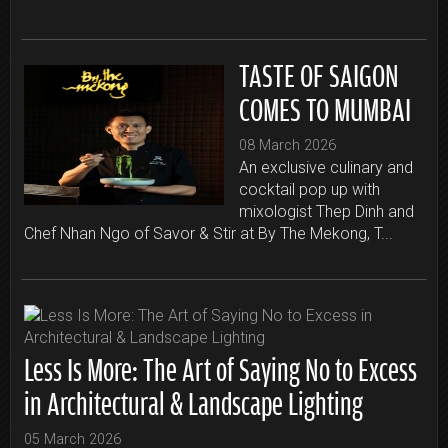
TASTE OF SAIGON
COMES TO MUMBAI
08 March 2026
An exclusive culinary and
cocktail pop up with
mixologist Thep Dinh and
Chef Nhan Ngo of Savor & Stir at By The Mekong, T...
Less Is More: The Art of Saying No to Excess
in Architectural & Landscape Lighting
05 March 2026