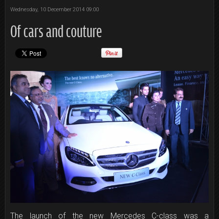
Wednesday, 10 December 2014 09:00
Of cars and couture
The launch of the new Mercedes C-class was a