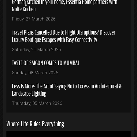
German Kitchen in your home, Essentia Home partners with
Nolte Küchen
Friday, 27 March 2026
Travel Plans Cancelled Due to Flight Disruptions? Discover
Luxury Boutique Escapes with Easy Connectivity
Saturday, 21 March 2026
TASTE OF SAIGON COMES TO MUMBAI
Sunday, 08 March 2026
Less Is More: The Art of Saying No to Excess in Architectural &
Landscape Lighting
Thursday, 05 March 2026
Where Life Rules Everything