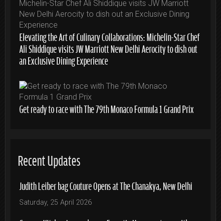
Elevating the Art of Culinary Collaborations: Michelin-Star Chef
Ali Shiddique visits JW Marriott New Delhi Aerocity to dish out
an Exclusive Dining Experience
Get ready to race with The 79th Monaco Formula 1 Grand Prix
Recent Updates
Judith Leiber bag Couture Opens at The Chanakya, New Delhi
Saturday, 25 April 2026