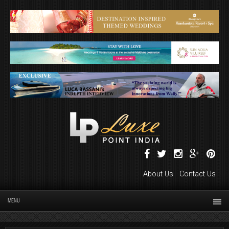
About Us
Contact Us
MENU