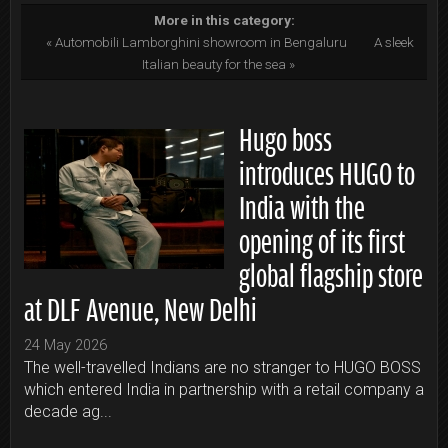
More in this category:
« Automobili Lamborghini showroom in Bengaluru
A sleek
Italian beauty for the sea »
Hugo boss
introduces HUGO to
India with the
opening of its first
global flagship store
at DLF Avenue, New Delhi
24 May 2026
The well-travelled Indians are no stranger to HUGO BOSS
which entered India in partnership with a retail company a
decade ag...