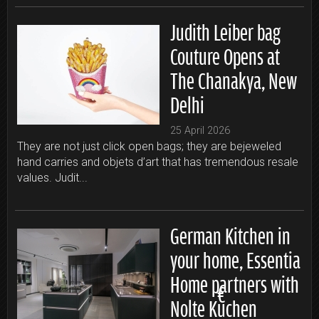
Judith Leiber bag
Couture Opens at
The Chanakya, New
Delhi
25 April 2026
They are not just click open bags; they are bejeweled
hand carries and objets d’art that has tremendous resale
values. Judit...
German Kitchen in
your home, Essentia
Home partners with
Nolte Küchen