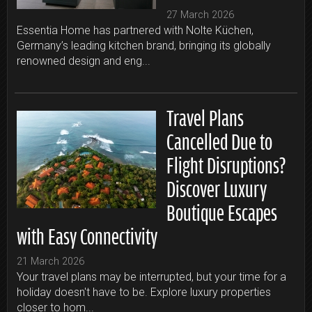
27 March 2026
Essentia Home has partnered with Nolte Küchen,
Germany’s leading kitchen brand, bringing its globally
renowned design and eng...
Travel Plans
Cancelled Due to
Flight Disruptions?
Discover Luxury
Boutique Escapes
with Easy Connectivity
21 March 2026
Your travel plans may be interrupted, but your time for a
holiday doesn't have to be. Explore luxury properties
closer to hom...