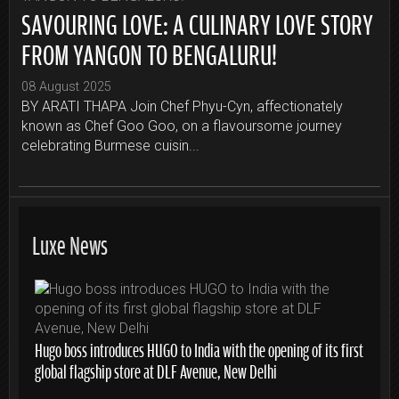
SAVOURING LOVE: A CULINARY LOVE STORY
FROM YANGON TO BENGALURU!
08 August 2025
BY ARATI THAPA Join Chef Phyu-Cyn, affectionately
known as Chef Goo Goo, on a flavoursome journey
celebrating Burmese cuisin...
Luxe News
Hugo boss introduces HUGO to India with the opening of its first
global flagship store at DLF Avenue, New Delhi