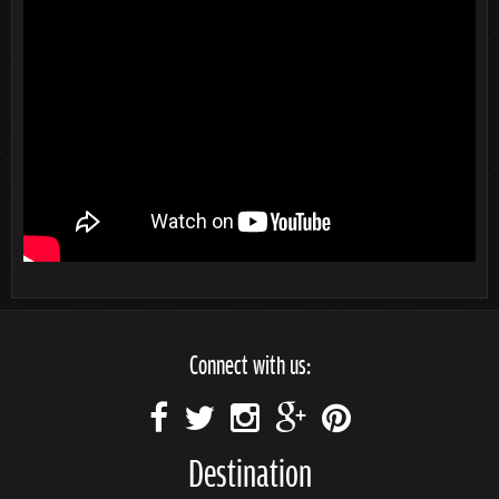
Connect with us:
Destination