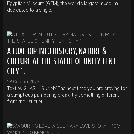
Egyptian Museum (GEM), the world’s largest museum
dedicated to a single...
A LUXE DIP INTO HISTORY, NATURE &
CULTURE AT THE STATUE OF UNITY TENT
CITY 1.
28 October 2025
Text by SHASHI SUNNY The next time you are craving for
a sumptious pampering break, try something different
from the usual el...