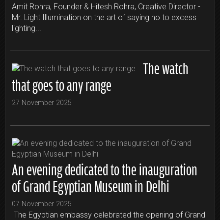
Amit Rohra, Founder & Hitesh Rohra, Creative Director -
Mr. Light Illumination on the art of saying no to excess
lighting...
The watch
that goes to any range
27 November 2025
An evening dedicated to the inauguration
of Grand Egyptian Museum in Delhi
07 November 2025
The Egyptian embassy celebrated the opening of Grand