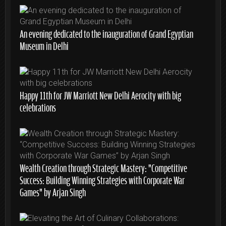
An evening dedicated to the inauguration of Grand Egyptian
Museum in Delhi
Happy 11th for JW Marriott New Delhi Aerocity with big
celebrations
Wealth Creation through Strategic Mastery: “Competitive
Success: Building Winning Strategies with Corporate War
Games” by Arjan Singh