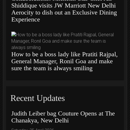
Shiddique visits JW Marriott New Delhi
Aerocity to dish out an Exclusive Dining
Experience
How to be a boss lady like Pratiti Rajpal,
General Manager, Ronil Goa and make
sure the team is always smiling
Recent Updates
Judith Leiber bag Couture Opens at The
Chanakya, New Delhi