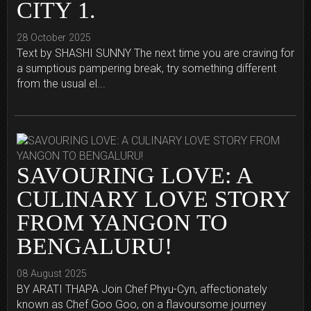
CITY 1.
28 October 2025
Text by SHASHI SUNNY The next time you are craving for
a sumptious pampering break, try something different
from the usual el...
SAVOURING LOVE: A
CULINARY LOVE STORY
FROM YANGON TO
BENGALURU!
08 August 2025
BY ARATI THAPA Join Chef Phyu-Cyn, affectionately
known as Chef Goo Goo, on a flavoursome journey