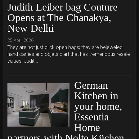
Judith Leiber bag Couture
Opens at The Chanakya,
New Delhi
25 April 2026
They are not just click open bags; they are bejeweled
hand carries and objets d’art that has tremendous resale
values. Judit...
German
Kitchen in
your home,
Essentia
Home
partners with Nolte Küchen