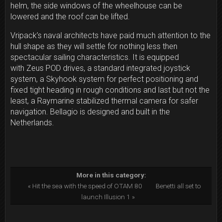
helm, the side windows of the wheelhouse can be
lowered and the roof can be lifted.
Vripack’s naval architects have paid much attention to the
hull shape as they will settle for nothing less then
spectacular sailing characteristics. It is equipped
with
Zeus POD drives, a standard integrated joystick
system, a Skyhook system for perfect positioning and
fixed tight heading in rough conditions and last but not the
least, a Raymarine stabilized thermal camera for safer
navigation. Bellagio
is designed and built in the
Netherlands.
More in this category:
« Hit the sea with the speed of OTAM 80
Benetti all set to
launch Illusion 1 »