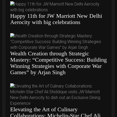
Happy 11th for JW Marriott New Delhi
Aerocity with big celebrations
Wealth Creation through Strategic
Mastery: “Competitive Success: Building
Winning Strategies with Corporate War
Games” by Arjan Singh
Elevating the Art of Culinary
Collaborations: Michelin-Star Chef Ali