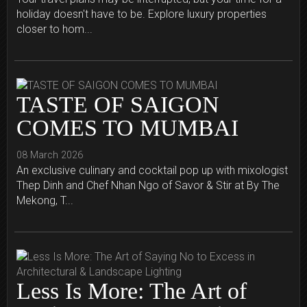
holiday doesn't have to be. Explore luxury properties
closer to hom...
TASTE OF SAIGON
COMES TO MUMBAI
08 March 2026
An exclusive culinary and cocktail pop up with mixologist
Thep Dinh and Chef Nhan Ngo of Savor & Stir at By The
Mekong, T...
Less Is More: The Art of