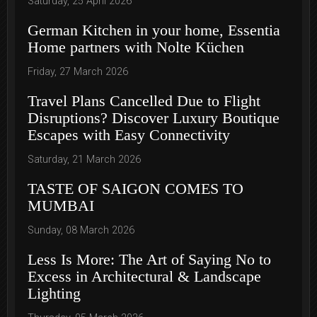
Saturday, 25 April 2026
German Kitchen in your home, Essentia
Home partners with Nolte Küchen
Friday, 27 March 2026
Travel Plans Cancelled Due to Flight
Disruptions? Discover Luxury Boutique
Escapes with Easy Connectivity
Saturday, 21 March 2026
TASTE OF SAIGON COMES TO
MUMBAI
Sunday, 08 March 2026
Less Is More: The Art of Saying No to
Excess in Architectural & Landscape
Lighting