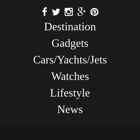
Destination
Gadgets
Cars/Yachts/Jets
Watches
Lifestyle
News