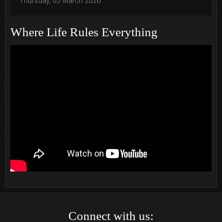
Thursday, 05 March 2026
Where Life Rules Everything
Connect with us: