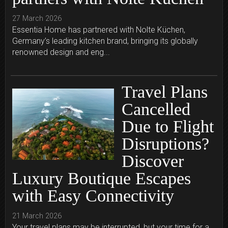
27 March 2026
Essentia Home has partnered with Nolte Küchen,
Germany’s leading kitchen brand, bringing its globally
renowned design and eng...
Travel Plans
Cancelled
Due to Flight
Disruptions?
Discover
Luxury Boutique Escapes
with Easy Connectivity
21 March 2026
Your travel plans may be interrupted, but your time for a