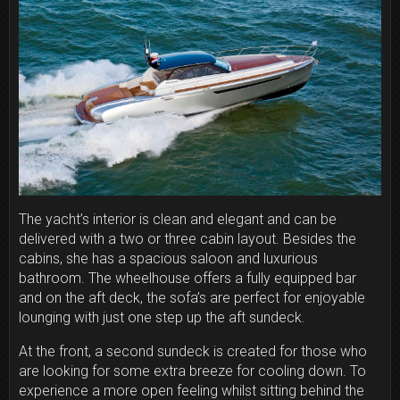
The yacht’s interior is clean and elegant and can be
delivered with a two or three cabin layout. Besides the
cabins, she has a spacious saloon and luxurious
bathroom. The wheelhouse offers a fully equipped bar
and on the aft deck, the sofa’s are perfect for enjoyable
lounging with just one step up the aft sundeck.
At the front, a second sundeck is created for those who
are looking for some extra breeze for cooling down. To
experience a more open feeling whilst sitting behind the