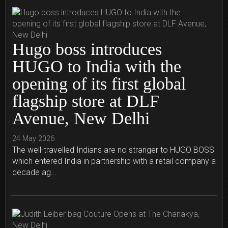
Hugo boss introduces
HUGO to India with the
opening of its first global
flagship store at DLF
Avenue, New Delhi
24 May 2026
The well-travelled Indians are no stranger to HUGO BOSS
which entered India in partnership with a retail company a
decade ag...