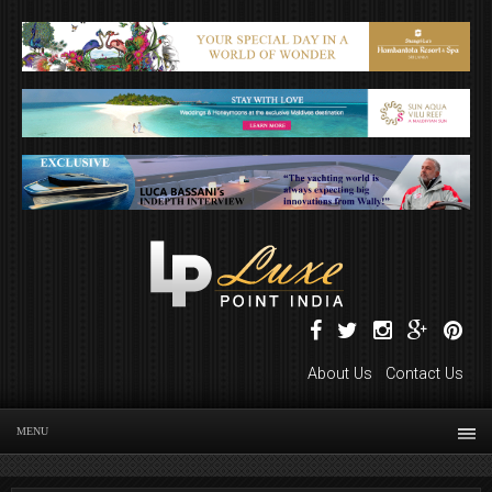
About Us
Contact Us
MENU