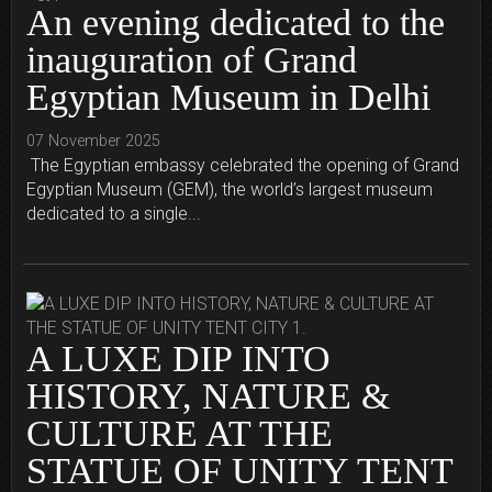
An evening dedicated to the
inauguration of Grand
Egyptian Museum in Delhi
07 November 2025
The Egyptian embassy celebrated the opening of Grand
Egyptian Museum (GEM), the world’s largest museum
dedicated to a single...
A LUXE DIP INTO
HISTORY, NATURE &
CULTURE AT THE
STATUE OF UNITY TENT