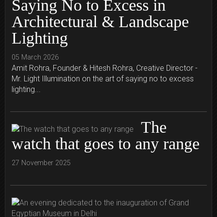
Saying No to Excess in
Architectural & Landscape
Lighting
05 March 2026
Amit Rohra, Founder & Hitesh Rohra, Creative Director -
Mr. Light Illumination on the art of saying no to excess
lighting...
The
watch that goes to any range
27 November 2025