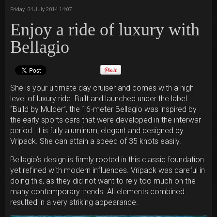
Friday, 04 July 2014 14:07
Enjoy a ride of luxury with
Bellagio
She is your ultimate day cruiser and comes with a high
level of luxury ride. Built and launched under the label
“Build by Mulder”, the 16-meter Bellagio was inspired by
the early sports cars that were developed in the interwar
period. It is fully aluminum, elegant and designed by
Vripack. She can attain a speed of 35 knots easily.
Bellagio’s design is firmly rooted in this classic foundation
yet refined with modern influences. Vripack was careful in
doing this, as they did not want to rely too much on the
many contemporary trends. All elements combined
resulted in a very striking appearance.