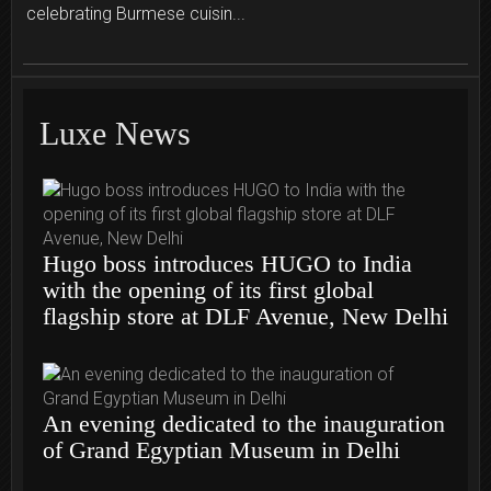
celebrating Burmese cuisin...
Luxe News
Hugo boss introduces HUGO to India
with the opening of its first global
flagship store at DLF Avenue, New Delhi
An evening dedicated to the inauguration
of Grand Egyptian Museum in Delhi